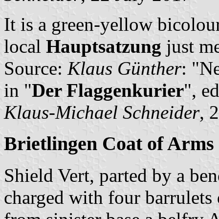
It is a green-yellow bicolou
local
Hauptsatzung
just me
Source:
Klaus Günther
: "N
in "
Der Flaggenkurier
", e
Klaus-Michael Schneider
, 
Brietlingen Coat of Arms
Shield Vert, parted by a ben
charged with four barrulets