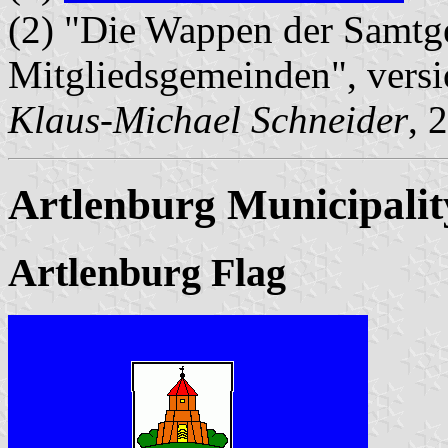
(2) "Die Wappen der Samtg
Mitgliedsgemeinden", vers
Klaus-Michael Schneider
, 
Artlenburg Municipalit
Artlenburg Flag