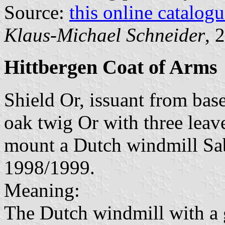
Source:
this online catalog
Klaus-Michael Schneider
, 
Hittbergen Coat of Arms
Shield Or, issuant from bas
oak twig Or with three leav
mount a Dutch windmill Sab
1998/1999.
Meaning:
The Dutch windmill with a g