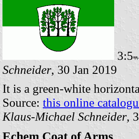
3:5
Schneider
, 30 Jan 2019
It is a green-white horizont
Source:
this online catalog
Klaus-Michael Schneider
, 
Echem Coat of Arms