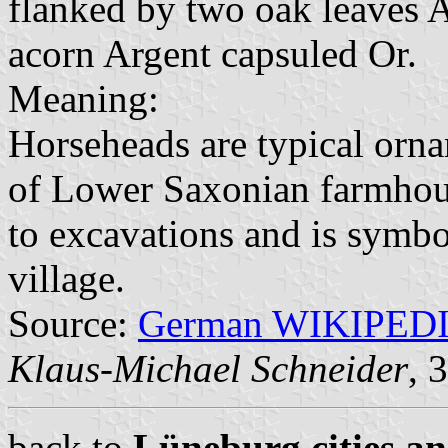
flanked by two oak leaves 
acorn Argent capsuled Or.
Meaning:
Horseheads are typical orna
of Lower Saxonian farmhous
to excavations and is symbo
village.
Source:
German WIKIPED
Klaus-Michael Schneider
, 
back to
Lüneburg cities an