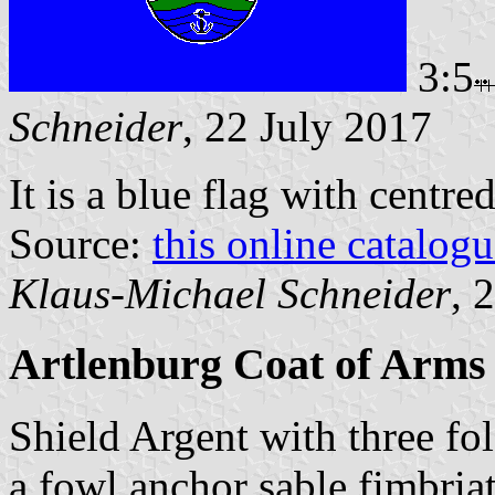
3:5
Schneider
, 22 July 2017
It is a blue flag with centre
Source:
this online catalog
Klaus-Michael Schneider
, 
Artlenburg Coat of Arms
Shield Argent with three fo
a fowl anchor sable fimbria