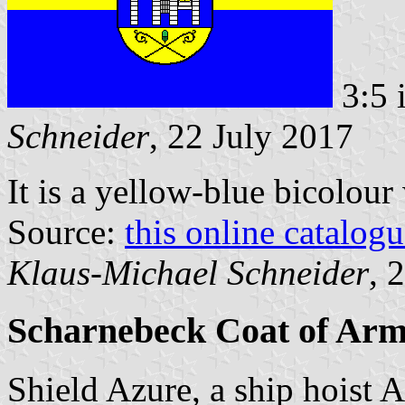
3:5 
Schneider
, 22 July 2017
It is a yellow-blue bicolour
Source:
this online catalog
Klaus-Michael Schneider
, 
Scharnebeck Coat of Arm
Shield Azure, a ship hoist A