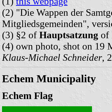
(1)
this webpage
(2) "Die Wappen der Samtg
Mitgliedsgemeinden", vers
(3) §2 of
Hauptsatzung
of 
(4) own photo, shot on 19
Klaus-Michael Schneider
, 
Echem Municipality
Echem Flag