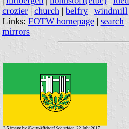
|
hittbergen
|
hohnstorf(elbe)
|
lued
crozier
|
church
|
belfry
|
windmill
Links:
FOTW homepage
|
search
mirrors
3:5 image by
Klaus-Michael Schneider
, 22 July 2017