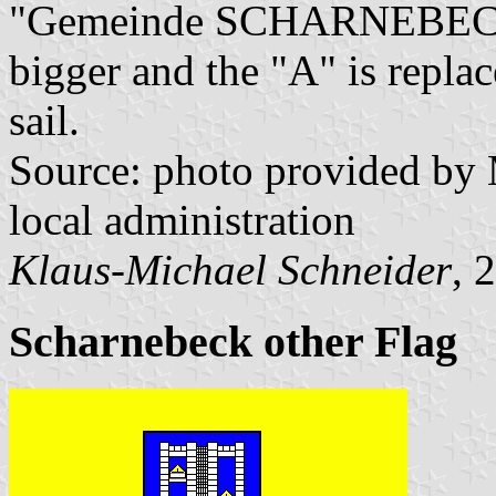
"Gemeinde SCHARNEBECK". 
bigger and the "A" is replac
sail.
Source: photo provided by
local administration
Klaus-Michael Schneider
, 
Scharnebeck other Flag