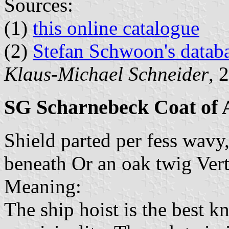
Sources:
(1)
this online catalogue
(2)
Stefan Schwoon's datab
Klaus-Michael Schneider
, 
SG Scharnebeck Coat of
Shield parted per fess wavy,
beneath Or an oak twig Vert
Meaning:
The ship hoist is the best 