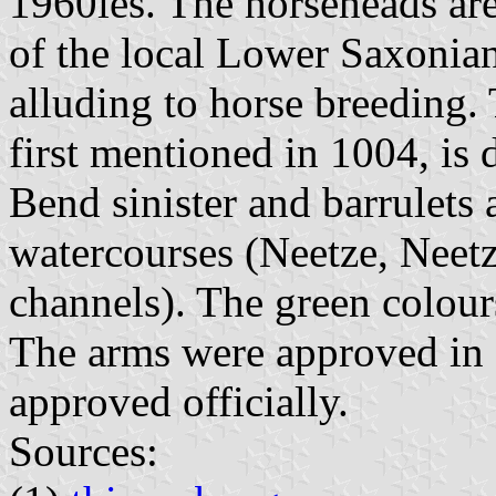
1960ies. The horseheads are
of the local Lower Saxonia
alluding to horse breeding.
first mentioned in 1004, is 
Bend sinister and barrulets 
watercourses (Neetze, Neetz
channels). The green colours
The arms were approved in 
approved officially.
Sources: