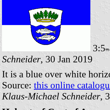
3:5
Schneider
, 30 Jan 2019
It is a blue over white hori
Source:
this online catalog
Klaus-Michael Schneider
, 