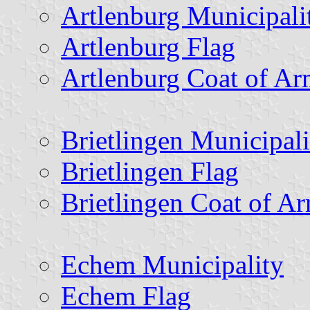
Artlenburg Municipali
Artlenburg Flag
Artlenburg Coat of Ar
Brietlingen Municipali
Brietlingen Flag
Brietlingen Coat of A
Echem Municipality
Echem Flag