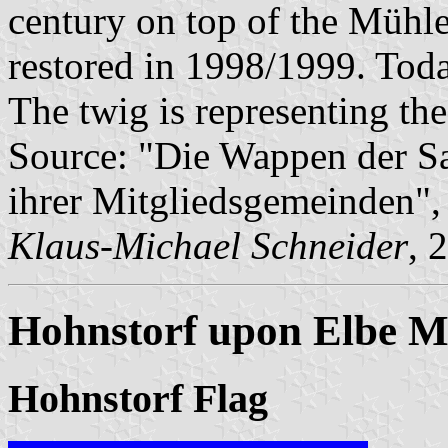
century on top of the Mühle
restored in 1998/1999. Today
The twig is representing th
Source: "Die Wappen der 
ihrer Mitgliedsgemeinden"
Klaus-Michael Schneider
, 
Hohnstorf upon Elbe Mu
Hohnstorf Flag