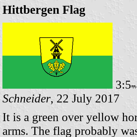
Hittbergen Flag
3:5
Schneider
, 22 July 2017
It is a green over yellow ho
arms. The flag probably was