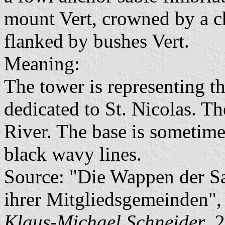
mount Vert, crowned by a c
flanked by bushes Vert.
Meaning:
The tower is representing th
dedicated to St. Nicolas. T
River. The base is sometime
black wavy lines.
Source: "Die Wappen der 
ihrer Mitgliedsgemeinden"
Klaus-Michael Schneider
, 