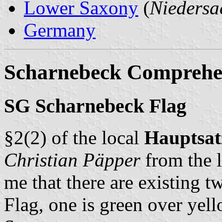
Lower Saxony
(
Niedersa
Germany
Scharnebeck Comprehen
SG Scharnebeck Flag
§2(2) of the local
Hauptsa
Christian Päpper
from the l
me that there are existing t
Flag, one is green over yell