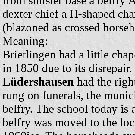
from sinister base a belfry 
dexter chief a H-shaped ch
(blazoned as crossed horseh
Meaning:
Brietlingen had a little cha
in 1850 due to its disrepair
Lüdershausen
had the right
rung on funerals, the munici
belfry. The school today is a
belfry was moved to the loc