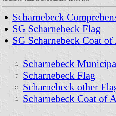
Scharnebeck Comprehens
SG Scharnebeck Flag
SG Scharnebeck Coat of
Scharnebeck Municipa
Scharnebeck Flag
Scharnebeck other Fla
Scharnebeck Coat of 