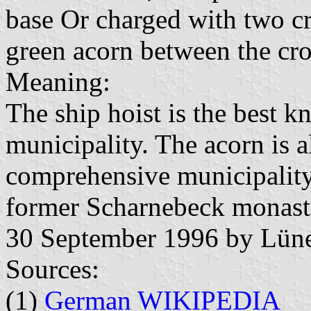
base Or charged with two cro
green acorn between the cro
Meaning:
The ship hoist is the best 
municipality. The acorn is 
comprehensive municipality.
former Scharnebeck monast
30 September 1996 by Lün
Sources:
(1)
German WIKIPEDIA