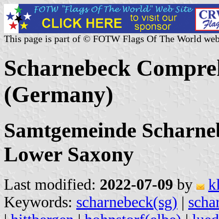
This page is part of © FOTW Flags Of The World web
Scharnebeck Compreh
(Germany)
Samtgemeinde Scharneb
Lower Saxony
Last modified:
2022-07-09
by
k
Keywords:
scharnebeck(sg)
|
scha