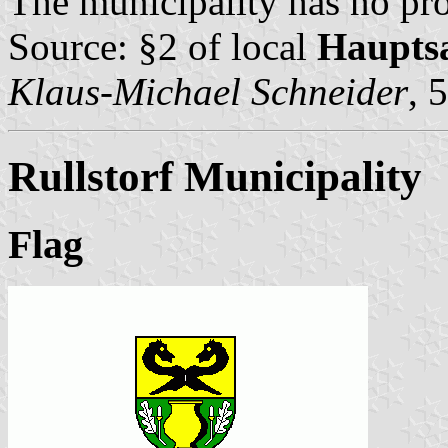
The municipality has no pro
Source: §2 of local
Haupts
Klaus-Michael Schneider
, 
Rullstorf Municipality
Flag