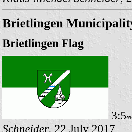
Brietlingen Municipalit
Brietlingen Flag
3:5
Schneider
, 22 July 2017