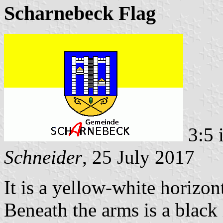
Scharnebeck Flag
3:5 
Schneider
, 25 July 2017
It is a yellow-white horizon
Beneath the arms is a black 