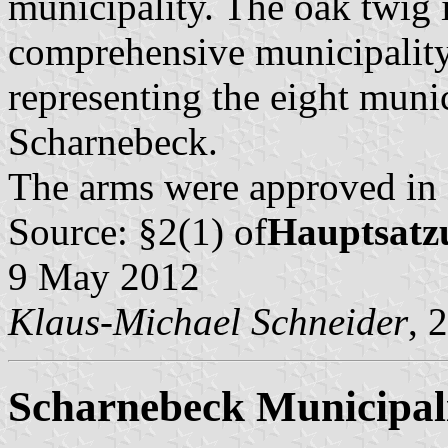
municipality. The oak twig i
comprehensive municipality,
representing the eight munic
Scharnebeck.
The arms were approved in
Source: §2(1) of
Hauptsatz
9 May 2012
Klaus-Michael Schneider
, 
Scharnebeck Municipal