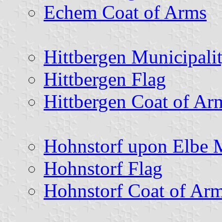
Echem Coat of Arms
Hittbergen Municipali
Hittbergen Flag
Hittbergen Coat of Ar
Hohnstorf upon Elbe M
Hohnstorf Flag
Hohnstorf Coat of Ar