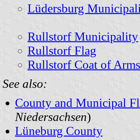
Lüdersburg Municipal
Rullstorf Municipality
Rullstorf Flag
Rullstorf Coat of Arm
See also:
County and Municipal Fl
Niedersachsen
)
Lüneburg County