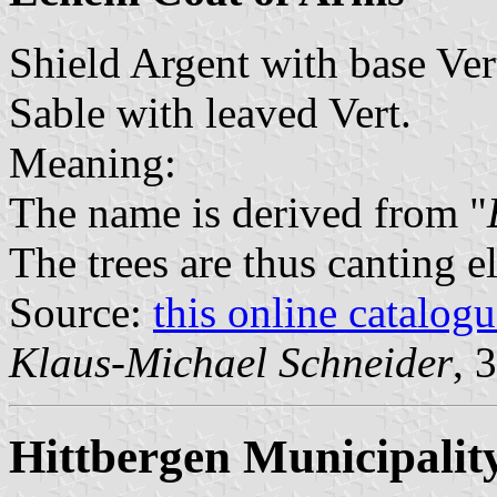
Shield Argent with base Ver
Sable with leaved Vert.
Meaning:
The name is derived from "
The trees are thus canting e
Source:
this online catalog
Klaus-Michael Schneider
, 
Hittbergen Municipalit