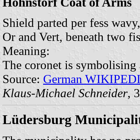
Hohnstorf Coat of Arms
Shield parted per fess wavy
Or and Vert, beneath two fi
Meaning:
The coronet is symbolising a
Source:
German WIKIPED
Klaus-Michael Schneider
, 
Lüdersburg Municipali