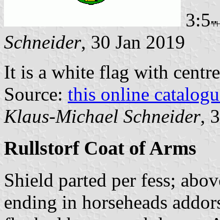
3:5
Schneider
, 30 Jan 2019
It is a white flag with centr
Source:
this online catalog
Klaus-Michael Schneider
, 
Rullstorf Coat of Arms
Shield parted per fess; abo
ending in horseheads addors