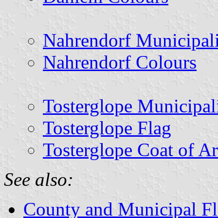
Nahrendorf Municipal
Nahrendorf Colours
Tosterglope Municipal
Tosterglope Flag
Tosterglope Coat of A
See also:
County and Municipal Fl