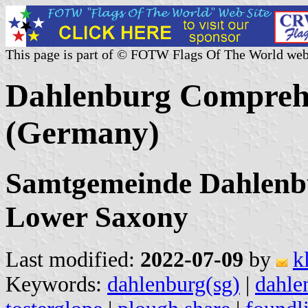
This page is part of © FOTW Flags Of The World web
Dahlenburg Comprehe
(Germany)
Samtgemeinde Dahlenbu
Lower Saxony
Last modified:
2022-07-09
by
k
Keywords:
dahlenburg(sg)
|
dahle