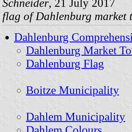
Schneider
, 21 July 2017
flag of Dahlenburg market
Dahlenburg Comprehensi
Dahlenburg Market T
Dahlenburg Flag
Boitze Municipality
Dahlem Municipality
Dahlem Colours