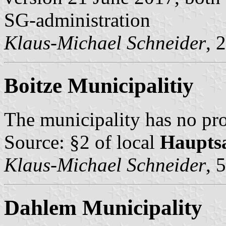
SG-administration
Klaus-Michael Schneider
, 
Boitze Municipalitiy
The municipality has no pro
Source: §2 of local
Haupts
Klaus-Michael Schneider
, 
Dahlem Municipality