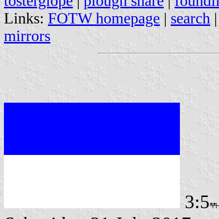
tosterglope
|
plough share
|
foundl
Links:
FOTW homepage
|
search
mirrors
3:5