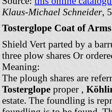
Source:
this online catalog
Klaus-Michael Schneider
, 
Tosterglope Coat of Arms
Shield Vert parted by a ba
three plow shares Or ordere
Meaning:
The plough shares are referr
Tosterglope
proper ,
Köhli
estate. The foundling is re
foundling is to be found. T