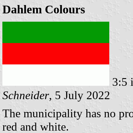
Dahlem Colours
3:5 
Schneider
, 5 July 2022
The municipality has no pro
red and white.