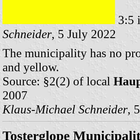
3:5 
Schneider
, 5 July 2022
The municipality has no pro
and yellow.
Source: §2(2) of local
Haup
2007
Klaus-Michael Schneider
, 
Tosterglope Municipali