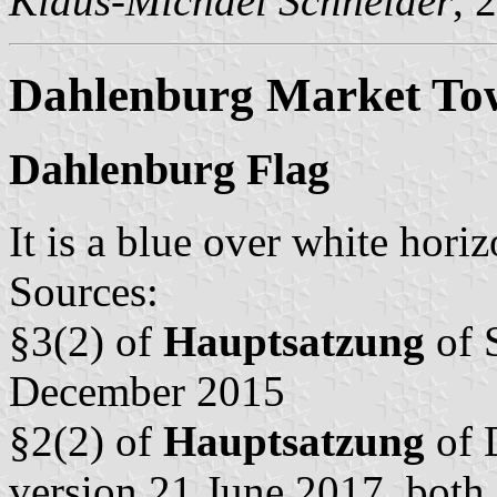
Klaus-Michael Schneider
, 
Dahlenburg Market To
Dahlenburg Flag
It is a blue over white horiz
Sources:
§3(2) of
Hauptsatzung
of 
December 2015
§2(2) of
Hauptsatzung
of 
version 21 June 2017, both