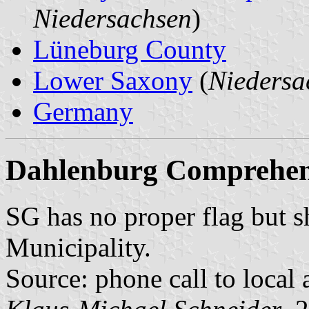
Niedersachsen
)
Lüneburg County
Lower Saxony
(
Niedersa
Germany
Dahlenburg Comprehens
SG has no proper flag but 
Municipality.
Source: phone call to local 