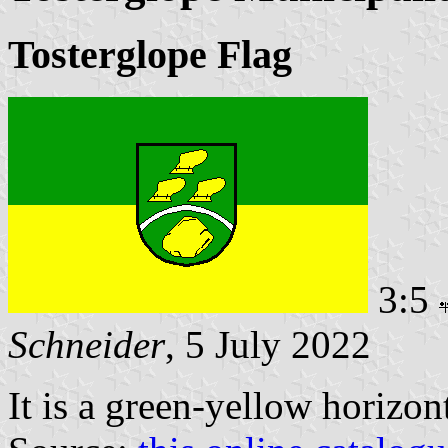
Tosterglope Flag
3:5
Schneider
, 5 July 2022
It is a green-yellow horizon