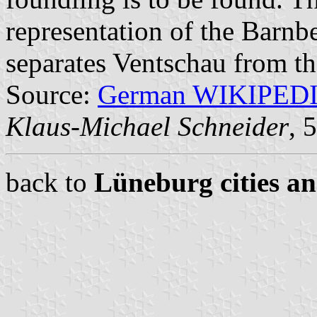
representation of the Barnb
separates Ventschau from th
Source:
German WIKIPED
Klaus-Michael Schneider
, 
back to
Lüneburg cities an