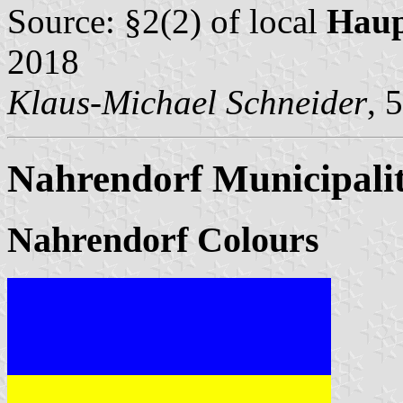
Source: §2(2) of local
Haup
2018
Klaus-Michael Schneider
, 
Nahrendorf Municipali
Nahrendorf Colours