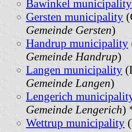
Bawinkel municipality
Gersten municipality
(
Gemeinde Gersten
)
Handrup municipality
Gemeinde Handrup
)
Langen municipality
(
Gemeinde Langen
)
Lengerich municipalit
Gemeinde Lengerich
) 
Wettrup municipality
(