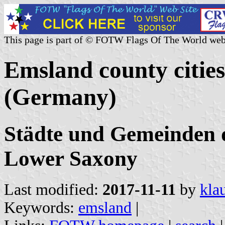
This page is part of © FOTW Flags Of The World web
Emsland county cities
(Germany)
Städte und Gemeinden 
Lower Saxony
Last modified:
2017-11-11
by
kla
Keywords:
emsland
|