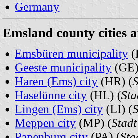
Germany
Emsland county cities a
Emsbüren municipality
(
Geeste municipality
(GE)
Haren (Ems) city
(HR) (
S
Haselünne city
(HL) (
Sta
Lingen (Ems) city
(LI) (
S
Meppen city
(MP) (
Stad
Papenburg city
(PA) (
Sta