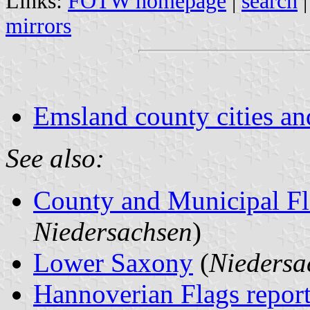
Links:
FOTW homepage
|
search
mirrors
Emsland county cities an
See also:
County and Municipal Fl
Niedersachsen
)
Lower Saxony
(
Niedersa
Hannoverian Flags repor