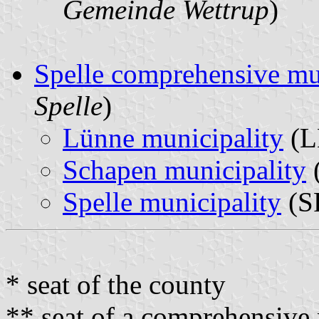
Gemeinde Wettrup
)
Spelle comprehensive mu
Spelle
)
Lünne municipality
(L
Schapen municipality
(
Spelle municipality
(SP
* seat of the county
** seat of a comprehensive