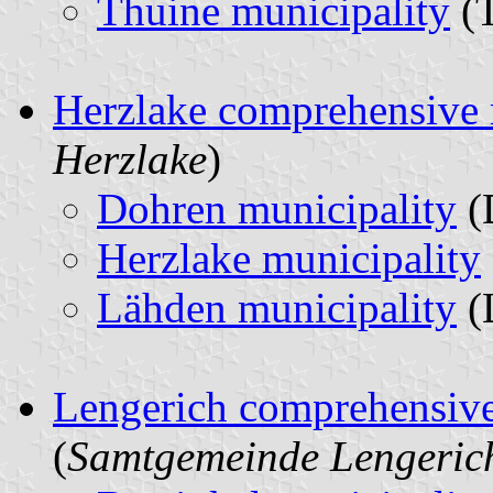
Thuine municipality
(T
Herzlake comprehensive 
Herzlake
)
Dohren municipality
(
Herzlake municipality
Lähden municipality
(
Lengerich comprehensive
(
Samtgemeinde Lengeric