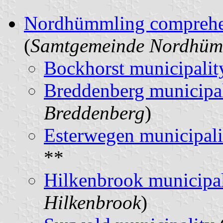
Nordhümmling comprehen
(
Samtgemeinde Nordhüm
Bockhorst municipalit
Breddenberg municipal
Breddenberg
)
Esterwegen municipali
**
Hilkenbrook municipal
Hilkenbrook
)