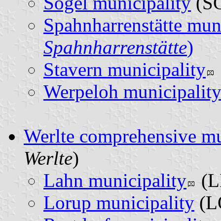
Sögel municipality
(SG
Spahnharrenstätte muni
Spahnharrenstätte
)
Stavern municipality
Werpeloh municipalit
Werlte comprehensive mu
Werlte
)
Lahn municipality
(L
Lorup municipality
(L