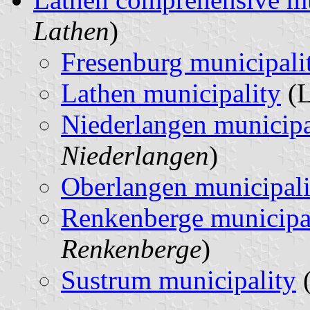
Lathen
)
Fresenburg municipali
Lathen municipality
(L
Niederlangen municipa
Niederlangen
)
Oberlangen municipali
Renkenberge municipa
Renkenberge
)
Sustrum municipality
(