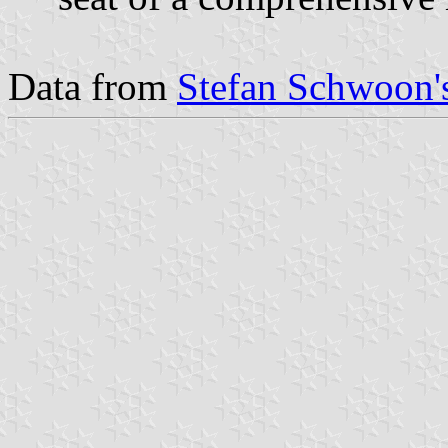
Data from
Stefan Schwoon's