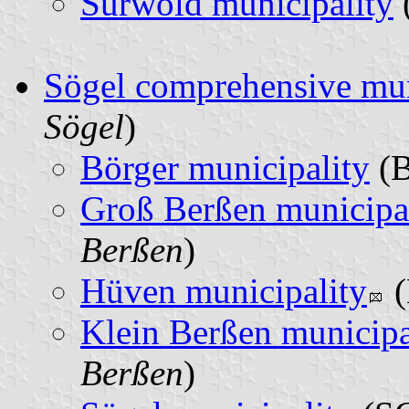
Surwold municipality
Sögel comprehensive mun
Sögel
)
Börger municipality
(B
Groß Berßen municipa
Berßen
)
Hüven municipality
(
Klein Berßen municipa
Berßen
)