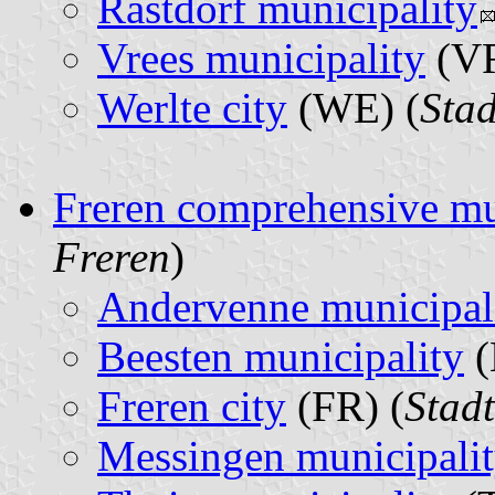
Rastdorf municipality
Vrees municipality
(VR
Werlte city
(WE) (
Stad
Freren comprehensive mu
Freren
)
Andervenne municipal
Beesten municipality
(
Freren city
(FR) (
Stad
Messingen municipali