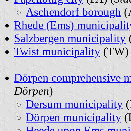
Aschendorf borough
(
Rhede (Ems) municipalit
Salzbergen municipality
Twist municipality
(TW) 
Dörpen comprehensive m
Dörpen
)
Dersum municipality
(
Dörpen municipality
(
Heede upon Ems munic