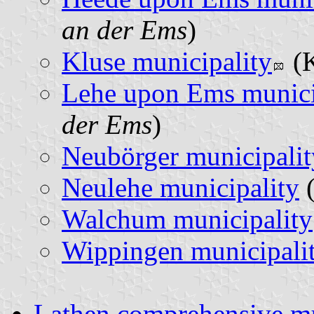
an der Ems
)
Kluse municipality
(K
Lehe upon Ems munici
der Ems
)
Neubörger municipalit
Neulehe municipality
(
Walchum municipality
Wippingen municipali
Lathen comprehensive mu