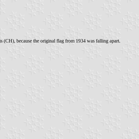
s (CH), because the original flag from 1934 was falling apart.