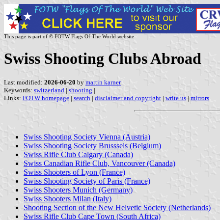
This page is part of © FOTW Flags Of The World website
Swiss Shooting Clubs Abroad
Last modified:
2026-06-20
by
martin karner
Keywords:
switzerland
|
shooting
|
Links:
FOTW homepage
|
search
|
disclaimer and copyright
|
write us
|
mirrors
Swiss Shooting Society Vienna (Austria)
Swiss Shooting Society Brusssels (Belgium)
Swiss Rifle Club Calgary (Canada)
Swiss Canadian Rifle Club, Vancouver (Canada)
Swiss Shooters of Lyon (France)
Swiss Shooting Society of Paris (France)
Swiss Shooters Munich (Germany)
Swiss Shooters Milan (Italy)
Shooting Section of the New Helvetic Society (Netherlands)
Swiss Rifle Club Cape Town (South Africa)