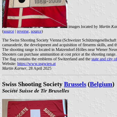
images located by
Martin Ka
(
source
|
reverse
,
source
)
The Swiss Shooting Society Vienna (Schweizer Schützengesellschaft Wi
camaraderie, the development and acquisition of firearms skills, and t
The shooting range is located in Matzendorf-Hölles near Wiener Neusta
Shooters can purchase ammunition at cost price at the shooting range.
The flag contains the emblems of Switzerland and the
state and city 
Website:
https://www.ssgwien.at
Martin Karner
, 28 April 2025
Swiss Shooting Society
Brussels
(
Belgium
)
Société Suisse de Tir Bruxelles