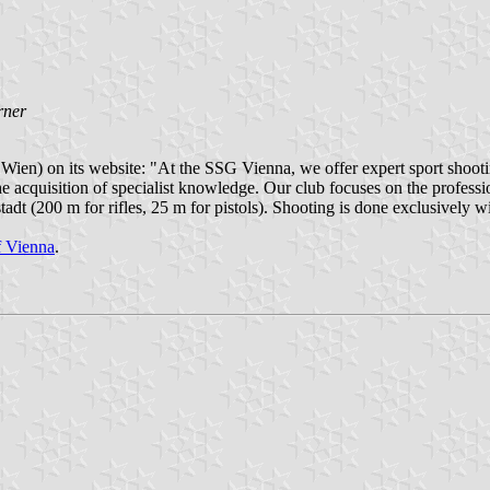
rner
en) on its website: "At the SSG Vienna, we offer expert sport shootin
he acquisition of specialist knowledge. Our club focuses on the profess
dt (200 m for rifles, 25 m for pistols). Shooting is done exclusively w
of Vienna
.