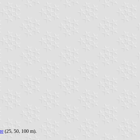
re
(25, 50, 100 m).