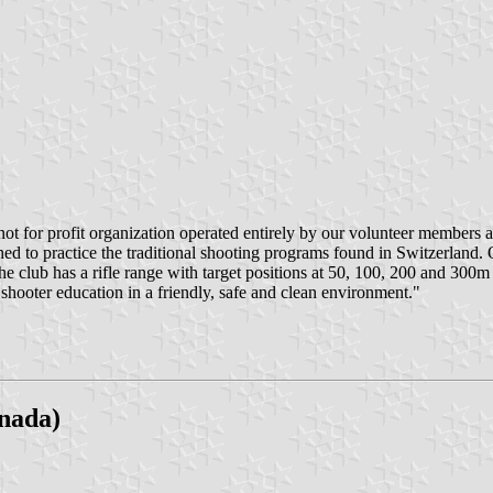
not for profit organization operated entirely by our volunteer members an
hed to practice the traditional shooting programs found in Switzerlan
The club has a rifle range with target positions at 50, 100, 200 and 30
shooter education in a friendly, safe and clean environment."
nada)