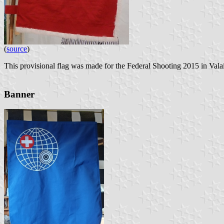
(
source
)
This provisional flag was made for the Federal Shooting 2015 in Valai
Banner