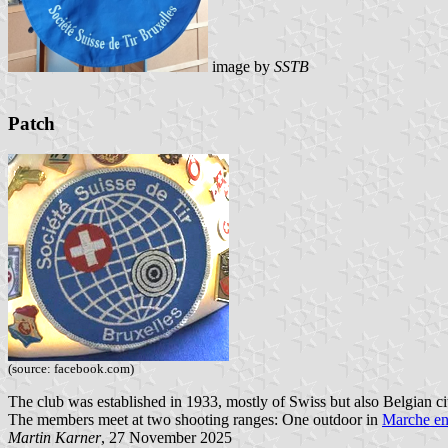
image by
SSTB
Patch
(source: facebook.com)
The club was established in 1933, mostly of Swiss but also Belgian c
The members meet at two shooting ranges: One outdoor in
Marche e
Martin Karner
, 27 November 2025