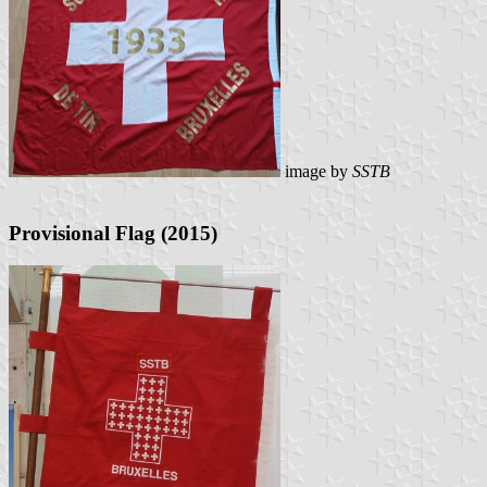
image by
SSTB
Provisional Flag (2015)