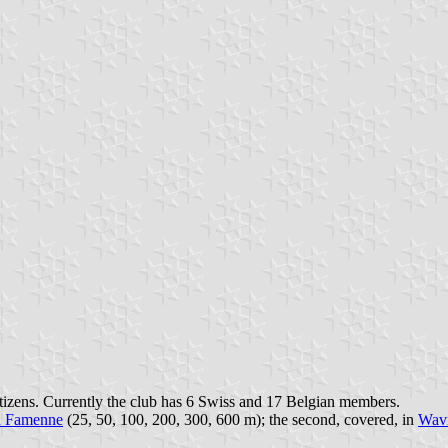
itizens. Currently the club has 6 Swiss and 17 Belgian members.
n Famenne
(25, 50, 100, 200, 300, 600 m); the second, covered, in
Wav