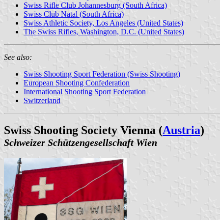
Swiss Rifle Club Johannesburg (South Africa)
Swiss Club Natal (South Africa)
Swiss Athletic Society, Los Angeles (United States)
The Swiss Rifles, Washington, D.C. (United States)
See also:
Swiss Shooting Sport Federation (Swiss Shooting)
European Shooting Confederation
International Shooting Sport Federation
Switzerland
Swiss Shooting Society Vienna (
Austria
)
Schweizer Schützengesellschaft Wien