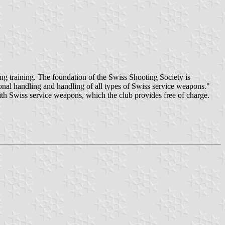
g training. The foundation of the Swiss Shooting Society is
ional handling and handling of all types of Swiss service weapons."
ith Swiss service weapons, which the club provides free of charge.