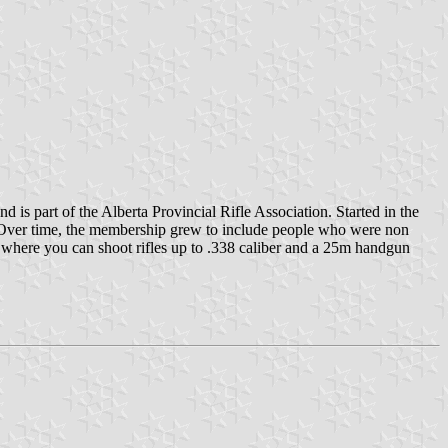
d is part of the Alberta Provincial Rifle Association. Started in the
d. Over time, the membership grew to include people who were non
0m where you can shoot rifles up to .338 caliber and a 25m handgun