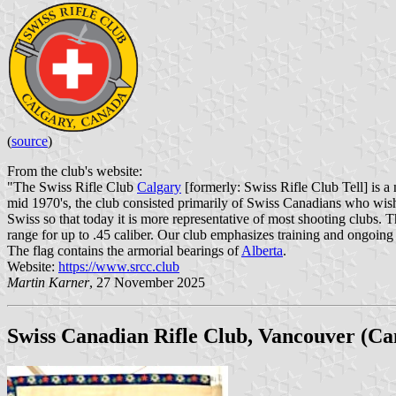
(
source
)
From the club's website:
"The Swiss Rifle Club
Calgary
[formerly: Swiss Rifle Club Tell] is a 
mid 1970's, the club consisted primarily of Swiss Canadians who wis
Swiss so that today it is more representative of most shooting clubs. 
range for up to .45 caliber. Our club emphasizes training and ongoing 
The flag contains the armorial bearings of
Alberta
.
Website:
https://www.srcc.club
Martin Karner
, 27 November 2025
Swiss Canadian Rifle Club, Vancouver (Ca