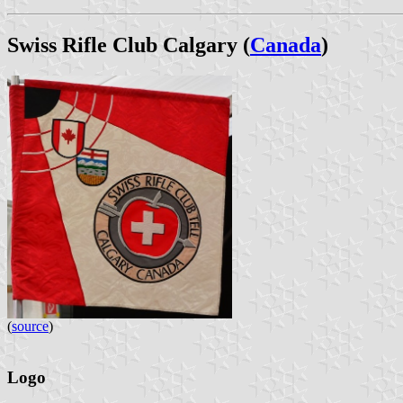
Swiss Rifle Club Calgary (
Canada
)
(
source
)
Logo