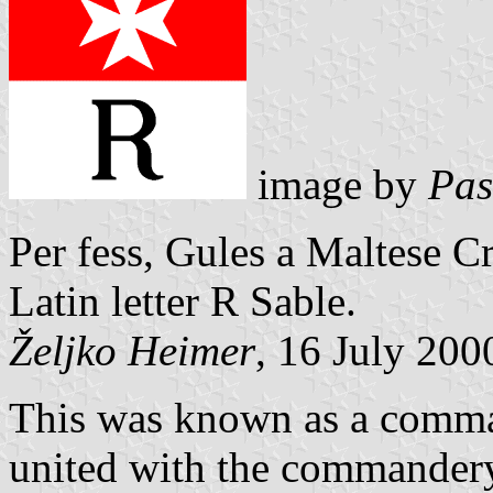
image by
Pas
Per fess, Gules a Maltese Cr
Latin letter R Sable.
Željko Heimer
, 16 July 200
This was known as a comma
united with the commandery