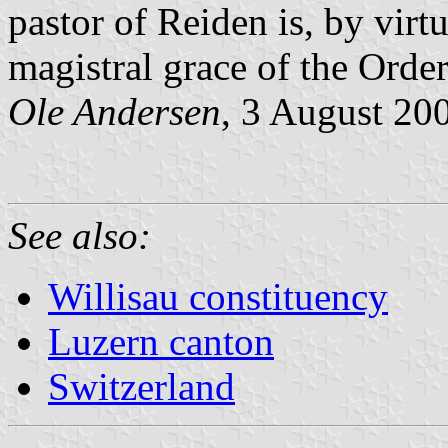
pastor of Reiden is, by virtu
magistral grace of the Order
Ole Andersen
, 3 August 20
See also:
Willisau constituency
Luzern canton
Switzerland