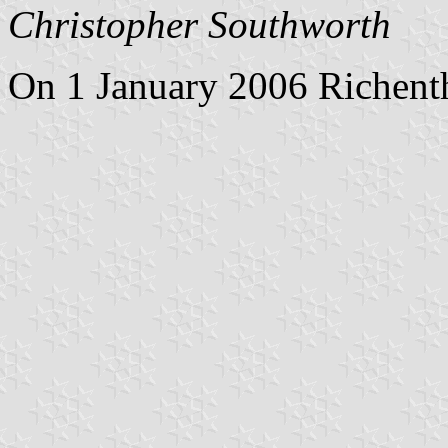
Christopher Southworth
On 1 January 2006 Richenth