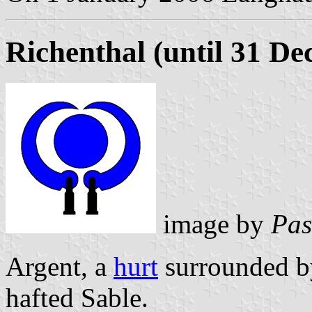
Richenthal (until 31 D
image by
Pas
Argent, a
hurt
surrounded by
hafted Sable.