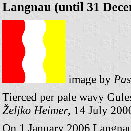
Langnau (until 31 Dec
image by
Pas
Tierced per pale wavy Gule
Željko Heimer
, 14 July 200
On 1 January 2006 Langnau