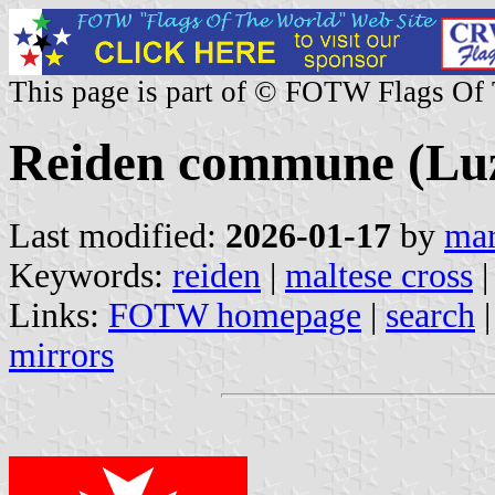
This page is part of © FOTW Flags Of
Reiden commune (Luz
Last modified:
2026-01-17
by
mar
Keywords:
reiden
|
maltese cross
Links:
FOTW homepage
|
search
mirrors