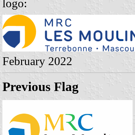
logo:
February 2022
Previous Flag