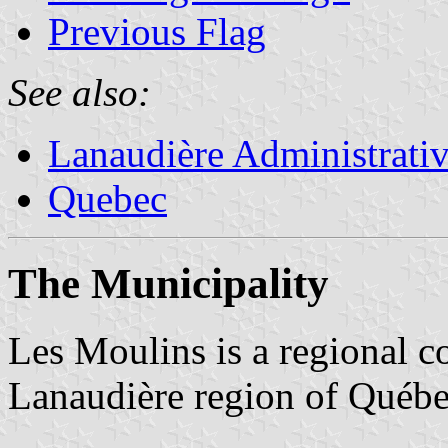
Previous Flag
See also:
Lanaudière Administrati
Quebec
The Municipality
Les Moulins is a regional c
Lanaudière region of Québe