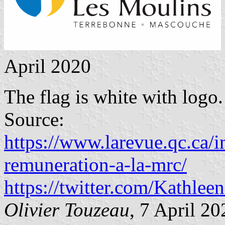
April 2020
The flag is white with logo.
Source:
https://www.larevue.qc.ca/i
remuneration-a-la-mrc/
https://twitter.com/Kathl
Olivier Touzeau
, 7 April 20