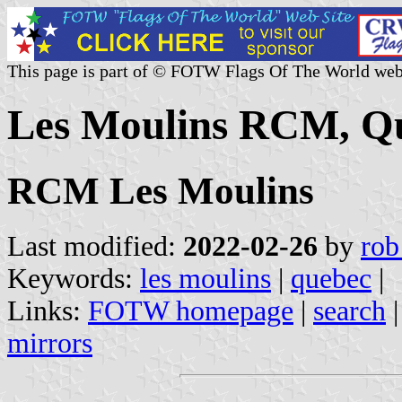
This page is part of © FOTW Flags Of The World web
Les Moulins RCM, Q
RCM Les Moulins
Last modified:
2022-02-26
by
rob
Keywords:
les moulins
|
quebec
|
Links:
FOTW homepage
|
search
mirrors