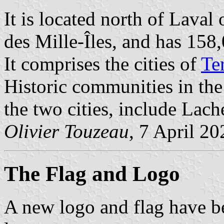
It is located north of Laval
des Mille-Îles, and has 158
It comprises the cities of
Te
Historic communities in the
the two cities, include Lach
Olivier Touzeau
, 7 April 20
The Flag
and Logo
A new logo and flag have b