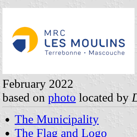
February 2022
based on
photo
located by
The Municipality
The Flag and Logo