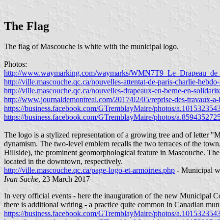
The Flag
The flag of Mascouche is white with the municipal logo.
Photos:
http://www.waymarking.com/waymarks/WMN7T9_Le_Drapeau_de_
http://ville.mascouche.qc.ca/nouvelles-attentat-de-paris-charlie-hebd
http://ville.mascouche.qc.ca/nouvelles-drapeaux-en-berne-en-solidari
http://www.journaldemontreal.com/2017/02/05/reprise-des-travaux-
https://business.facebook.com/GTremblayMaire/photos/a.1015323
https://business.facebook.com/GTremblayMaire/photos/a.85943527
The logo is a stylized representation of a growing tree and of letter 
dynamism. The two-level emblem recalls the two terraces of the town
Hillside), the prominent geomorphological feature in Mascouche. The c
located in the downtown, respectively.
http://ville.mascouche.qc.ca/page-logo-et-armoiries.php
- Municipal w
Ivan Sache
, 23 March 2017
In very official events - here the inauguration of the new Municipal C
there is additional writing - a practice quite common in Canadian muni
https://business.facebook.com/GTremblayMaire/photos/a.1015323