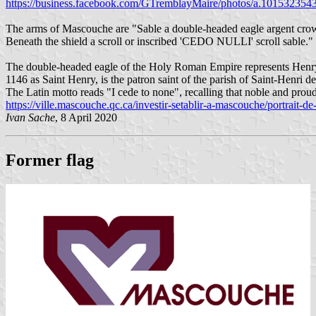
https://business.facebook.com/GTremblayMaire/photos/a.1015323
The arms of Mascouche are "Sable a double-headed eagle argent crowne
Beneath the shield a scroll or inscribed 'CEDO NULLI' scroll sable."
The double-headed eagle of the Holy Roman Empire represents Henry
1146 as Saint Henry, is the patron saint of the parish of Saint-Henri 
The Latin motto reads "I cede to none", recalling that noble and proud
https://ville.mascouche.qc.ca/investir-setablir-a-mascouche/portrait-de-l
Ivan Sache
, 8 April 2020
Former flag