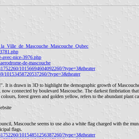
la_Ville_de_Mascouche_Mascouche_Qubec
o-3781.php
te-avec-nice-3976.php
a-laerodrome-de-mascouche
5431752260/10156694604092260/?type=3&theater
259/10153458720537260/?type=3&theater
"M". It is drawn in 3D to highlight the demographic growth of Mascouche
, now connected by boulevard Mascouche. The darkest fimbriation that c
olours, forest green and golden yellow, refers to the abundant plant c
ebsite
ouncil, Mascouche seems to use also a white flag charged with the munic
cipal flags.
5431752260/10154851256387260/?type=3&theater