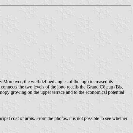
. Moreover; the well-defined angles of the logo increased its
onnects the two levels of the logo recalls the Grand Côteau (Big
anopy growing on the upper terrace and to the economical potential
ipal coat of arms. From the photos, it is not possible to see whether