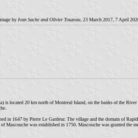
image by
Ivan Sache and Olivier Touzeau
, 23 March 2017, 7 April 202
a) is located 20 km north of Montreal Island, on the banks of the Rive
che.
ed in 1647 by Pierre Le Gardeur. The village and the domain of Rapi
i of Mascouche was established in 1750. Mascouche was granted the m