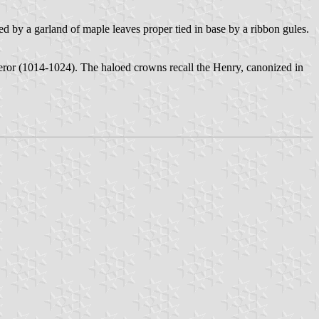
 by a garland of maple leaves proper tied in base by a ribbon gules.
or (1014-1024). The haloed crowns recall the Henry, canonized in