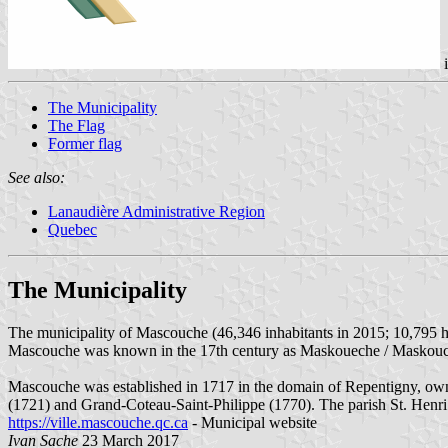
The Municipality
The Flag
Former flag
See also:
Lanaudière Administrative Region
Quebec
The Municipality
The municipality of Mascouche (46,346 inhabitants in 2015; 10,795 h
Mascouche was known in the 17th century as Maskoueche / Maskou
Mascouche was established in 1717 in the domain of Repentigny, own
(1721) and Grand-Coteau-Saint-Philippe (1770). The parish St. Henr
https://ville.mascouche.qc.ca
- Municipal website
Ivan Sache
23 March 2017