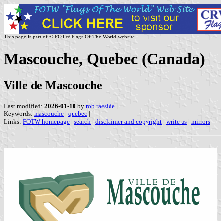
This page is part of © FOTW Flags Of The World website
Mascouche, Quebec (Canada)
Ville de Mascouche
Last modified:
2026-01-10
by
rob raeside
Keywords:
mascouche
|
quebec
|
Links:
FOTW homepage
|
search
|
disclaimer and copyright
|
write us
|
mirrors