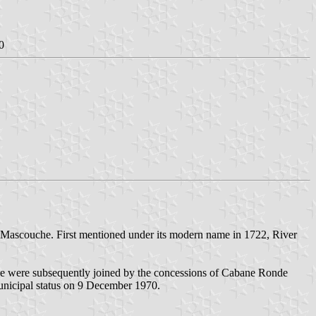
0
r Mascouche. First mentioned under its modern name in 1722, River
de were subsequently joined by the concessions of Cabane Ronde
unicipal status on 9 December 1970.