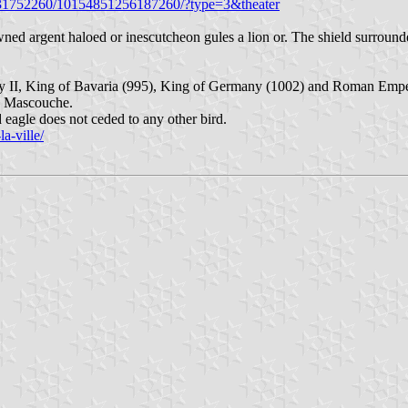
5431752260/10154851256187260/?type=3&theater
d argent haloed or inescutcheon gules a lion or. The shield surrounded
 II, King of Bavaria (995), King of Germany (1002) and Roman Emper
de Mascouche.
 eagle does not ceded to any other bird.
a-ville/