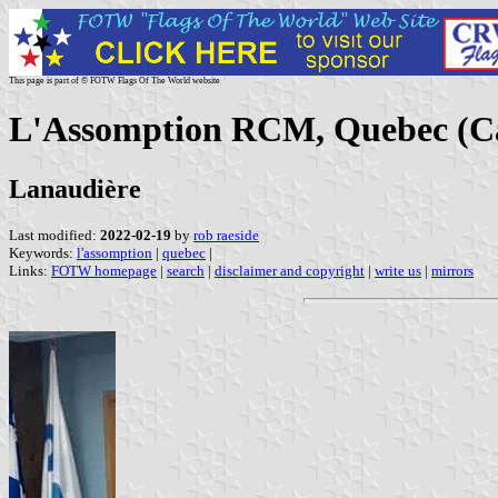
This page is part of © FOTW Flags Of The World website
L'Assomption RCM, Quebec (C
Lanaudière
Last modified:
2022-02-19
by
rob raeside
Keywords:
l'assomption
|
quebec
|
Links:
FOTW homepage
|
search
|
disclaimer and copyright
|
write us
|
mirrors