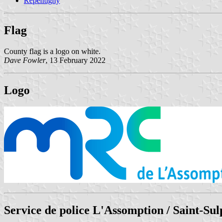
Repentigny
Flag
County flag is a logo on white.
Dave Fowler
, 13 February 2022
Logo
Service de police L'Assomption / Saint-Sul