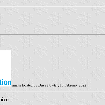
image located by
Dave Fowler
, 13 February 2022
pice