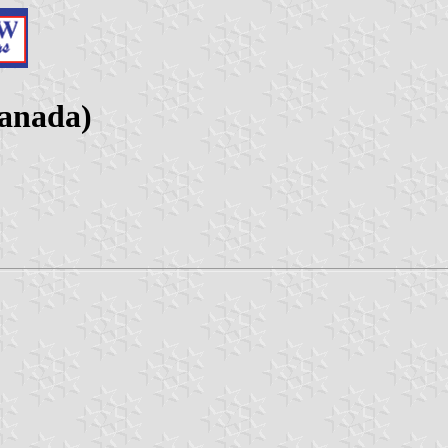
anada)