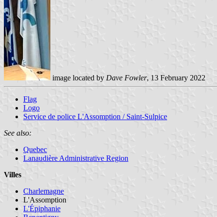
image located by
Dave Fowler
, 13 February 2022
Flag
Logo
Service de police L'Assomption / Saint-Sulpice
See also:
Quebec
Lanaudière Administrative Region
Villes
Charlemagne
L'Assomption
L'Épiphanie