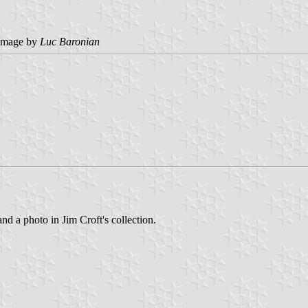
image by
Luc Baronian
and a photo in Jim Croft's collection.