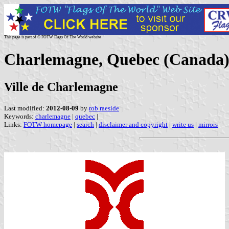
This page is part of © FOTW Flags Of The World website
Charlemagne, Quebec (Canada
Ville de Charlemagne
Last modified:
2012-08-09
by
rob raeside
Keywords:
charlemagne
|
quebec
|
Links:
FOTW homepage
|
search
|
disclaimer and copyright
|
write us
|
mirrors