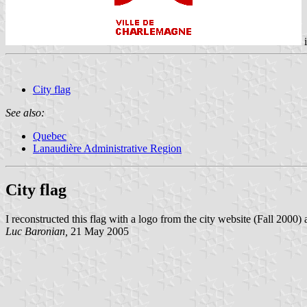
City flag
See also:
Quebec
Lanaudière Administrative Region
City flag
I reconstructed this flag with a logo from the city website (Fall 2000) 
Luc Baronian,
21 May 2005