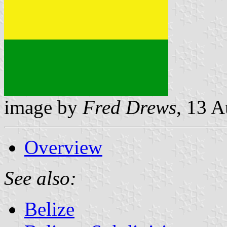
image by
Fred Drews
, 13 
Overview
See also:
Belize