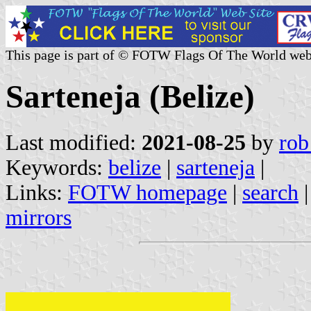
This page is part of © FOTW Flags Of The World web
Sarteneja (Belize)
Last modified:
2021-08-25
by
rob
Keywords:
belize
|
sarteneja
|
Links:
FOTW homepage
|
search
mirrors