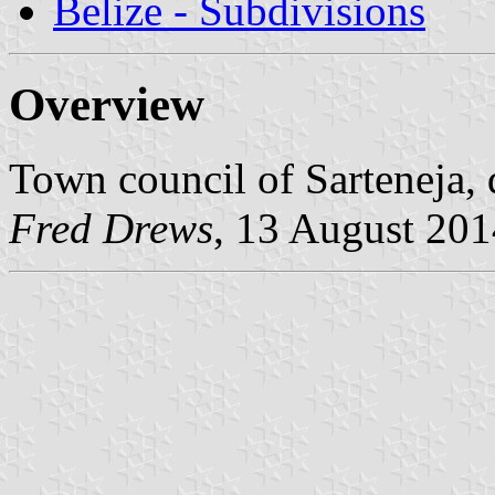
Belize - Subdivisions
Overview
Town council of Sarteneja, d
Fred Drews
, 13 August 201