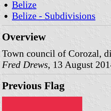
Belize
Belize - Subdivisions
Overview
Town council of Corozal, dis
Fred Drews
, 13 August 201
Previous Flag