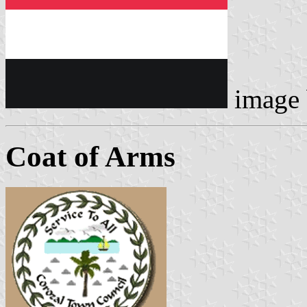
image
Coat of Arms