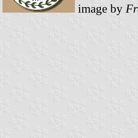
image by
Fr