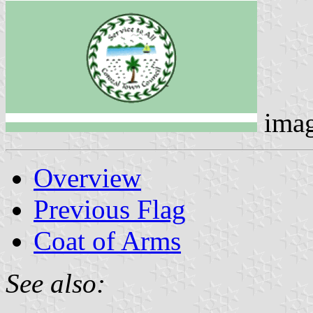
ima
Overview
Previous Flag
Coat of Arms
See also: