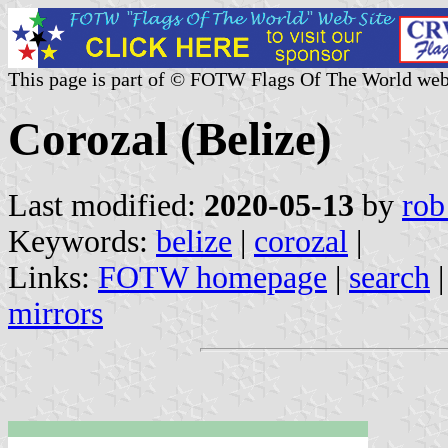
This page is part of © FOTW Flags Of The World web
Corozal (Belize)
Last modified:
2020-05-13
by
rob
Keywords:
belize
|
corozal
|
Links:
FOTW homepage
|
search
mirrors