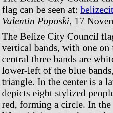
flag can be seen at:
belizeci
Valentin Poposki
, 17 Nove
The Belize City Council fla
vertical bands, with one on 
central three bands are whit
lower-left of the blue bands,
triangle. In the center is a
depicts eight stylized peopl
red, forming a circle. In the 