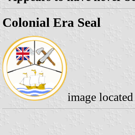
Colonial Era Seal
image locate