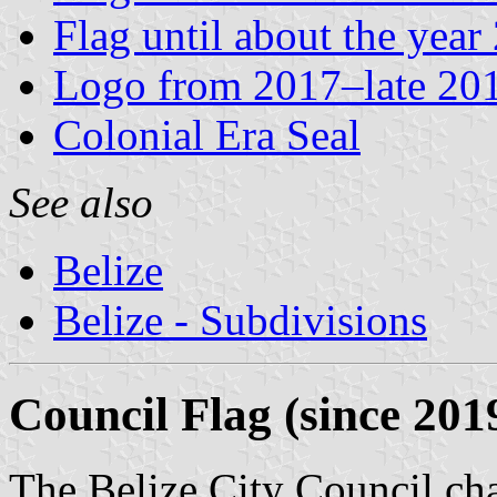
Flag until about the year
Logo from 2017–late 20
Colonial Era Seal
See also
Belize
Belize - Subdivisions
Council Flag (since 201
The Belize City Council cha