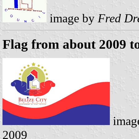
image by
Fred Dr
Flag from about 2009 t
imag
2009