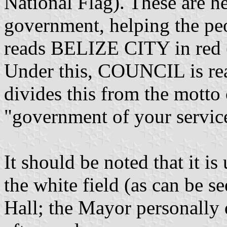
National Flag). These are h
government, helping the peo
reads BELIZE CITY in red (th
Under this, COUNCIL is read
divides this from the motto
"government of your servic
It should be noted that it is 
the white field (as can be se
Hall; the Mayor personally d