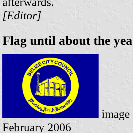
afterwards.
[Editor]
Flag until about the ye
image
February 2006