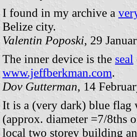
I found in my archive a
ver
Belize city.
Valentin Poposki
, 29 Janua
The inner device is the
seal
www.jeffberkman.com
.
Dov Gutterman
, 14 Februa
It is a (very dark) blue flag 
(approx. diameter =7/8ths of
local two storey building an