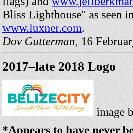
flags) and
www.jeffberkma
Bliss Lighthouse" as seen i
www.luxner.com
.
Dov Gutterman
, 16 Februa
2017–late 2018 Logo
image 
*Appears to have never be