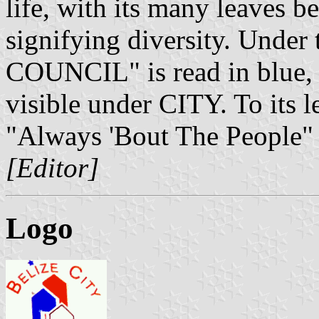
life, with its many leaves b
signifying diversity. Und
COUNCIL" is read in blue, r
visible under CITY. To its le
"Always 'Bout The People" 
[Editor]
Logo