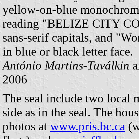
yellow-on-blue monochrome.
reading "BELIZE CITY COU
sans-serif capitals, and "Wo
in blue or black letter face.
António Martins-Tuválkin
a
2006
The seal include two local
side as in the seal. The hous
photos at
www.pris.bc.ca
(w