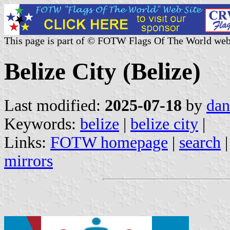
This page is part of © FOTW Flags Of The World web
Belize City (Belize)
Last modified:
2025-07-18
by
dan
Keywords:
belize
|
belize city
|
Links:
FOTW homepage
|
search
mirrors