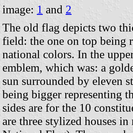
image:
1
and
2
The old flag depicts two thi
field: the one on top being 
national colors. In the upper
emblem, which was: a golden
sun surrounded by eleven sta
being bigger representing th
sides are for the 10 constitu
are three stylized houses in 