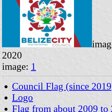
imag
2020
image:
1
Council Flag (since 2019
Logo
Flag from about 2009 to