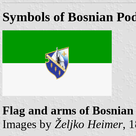
Symbols of Bosnian Pod
Flag and arms of Bosnian
Images by
Željko Heimer
, 