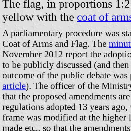
The flag, in proportions 1:2
yellow with the
coat of arm
A parliamentary procedure was st
Coat of Arms and Flag. The
minut
November 2012 report the adoption
to be publicly discussed (and then
outcome of the public debate was
article
). The officer of the Ministr
that the proposed amendments are 
regulations adopted 13 years ago,
frame was modified at the higher 
made etc., so that the amendments 