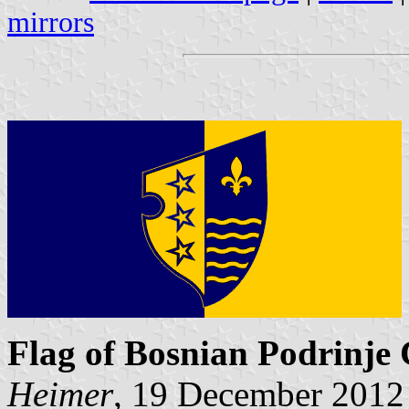
mirrors
Flag of Bosnian Podrinje
Heimer
, 19 December 2012