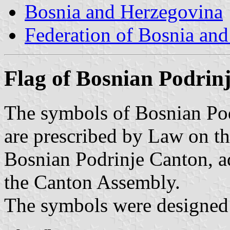
Bosnia and Herzegovina
Federation of Bosnia an
Flag of Bosnian Podrin
The symbols of Bosnian Pod
are prescribed by Law on t
Bosnian Podrinje Canton, 
the Canton Assembly.
The symbols were designed