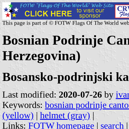
This page is part of © FOTW Flags Of The World web
Bosnian Podrinje Can
Herzegovina)
Bosansko-podrinjski k
Last modified:
2020-07-26
by
iva
Keywords:
bosnian podrinje cant
(yellow)
|
helmet (gray)
|
Links:
FOTW homepage
|
search