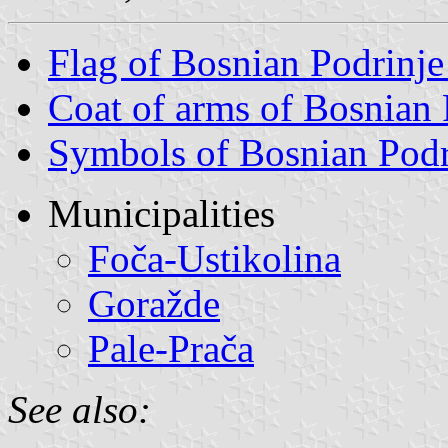
Flag of Bosnian Podrinj
Coat of arms of Bosnian
Symbols of Bosnian Podr
Municipalities
Foča-Ustikolina
Goražde
Pale-Prača
See also: