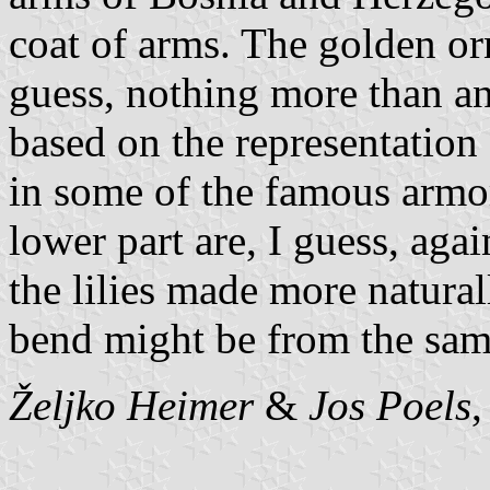
coat of arms. The golden or
guess, nothing more than a
based on the representation o
in some of the famous armor
lower part are, I guess, aga
the lilies made more natural
bend might be from the sam
Željko Heimer
&
Jos Poels