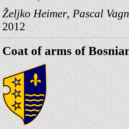
Željko Heimer
,
Pascal Vagn
2012
Coat of arms of Bosnia