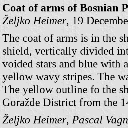
Coat of arms of Bosnian 
Željko Heimer
, 19 Decembe
The coat of arms is in the 
shield, vertically divided i
voided stars and blue with 
yellow wavy stripes. The wa
The yellow outline fo the shi
Goražde District from the 1
Željko Heimer
,
Pascal Vagn