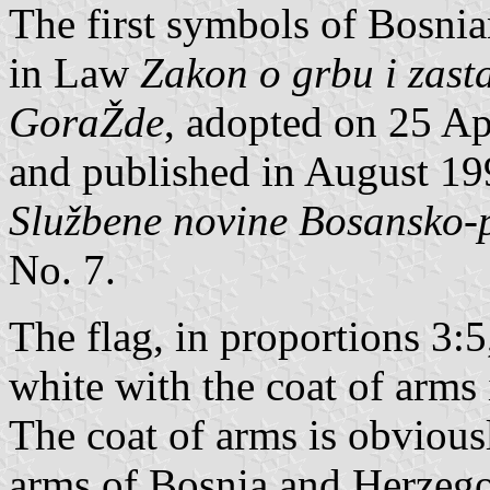
The first symbols of Bosnia
in Law
Zakon o grbu i zast
GoraŽde
, adopted on 25 A
and published in August 199
Službene novine Bosansko-
No. 7.
The flag, in proportions 3:5
white with the coat of arms 
The coat of arms is obvious
arms of Bosnia and Herzegov