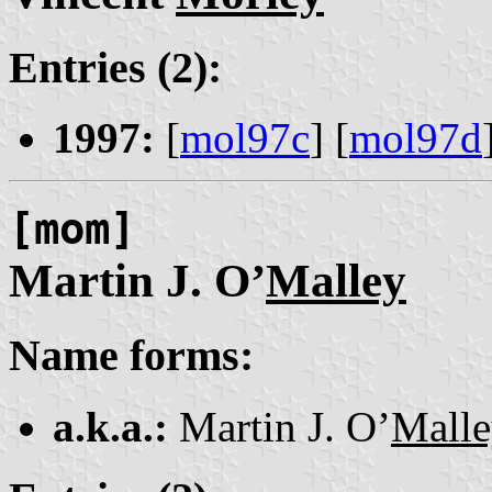
Entries (2):
1997:
[
mol97c
] [
mol97d
[mom]
Martin J. O’
Malley
Name forms:
a.k.a.:
Martin J. O’
Mall