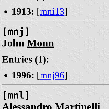
1913:
[
mni13
]
[mnj]
John
Monn
Entries (1):
1996:
[
mnj96
]
[mnl]
Alessandro
Martinelli