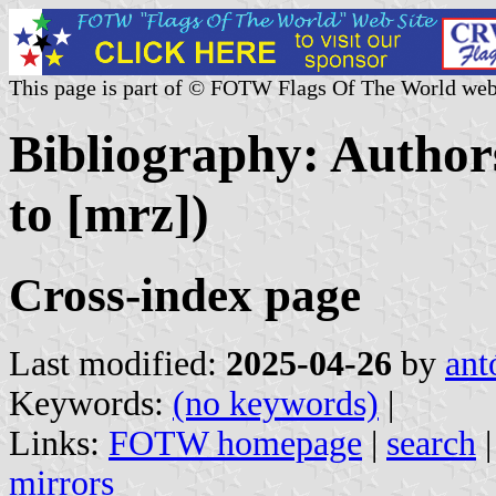
This page is part of © FOTW Flags Of The World web
Bibliography: Author
to [mrz])
Cross-index page
Last modified:
2025-04-26
by
ant
Keywords:
(no keywords)
|
Links:
FOTW homepage
|
search
mirrors