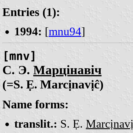
Entries (1):
1994:
[
mnu94
]
[mnv]
С. Э.
Марцінавіч
(=S. Ẹ. Marcịnavịĉ)
Name forms:
translit.:
S. Ẹ.
Marcịnav