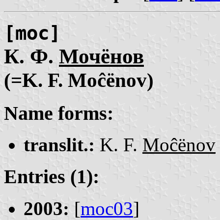
[moc]
К. Ф.
Мочёнов
(=K. F. Moĉënov)
Name forms:
translit.:
K. F.
Moĉënov
Entries (1):
2003:
[
moc03
]