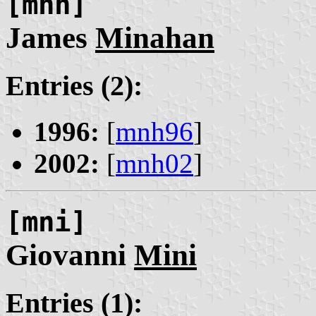
[mnh]
James
Minahan
Entries (2):
1996:
[
mnh96
]
2002:
[
mnh02
]
[mni]
Giovanni
Mini
Entries (1):