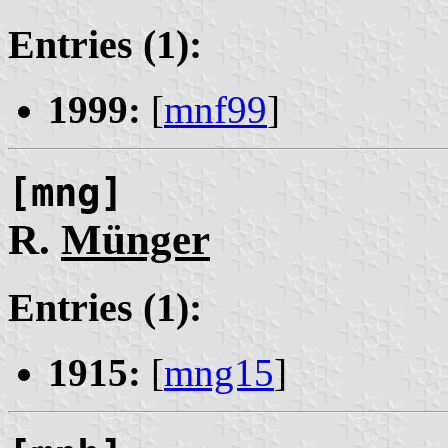
Entries (1):
1999:
[
mnf99
]
[mng]
R.
Münger
Entries (1):
1915:
[
mng15
]