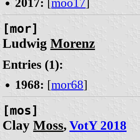
2017:
[
moo17
]
[mor]
Ludwig
Morenz
Entries (1):
1968:
[
mor68
]
[mos]
Clay
Moss
,
VotY 2018