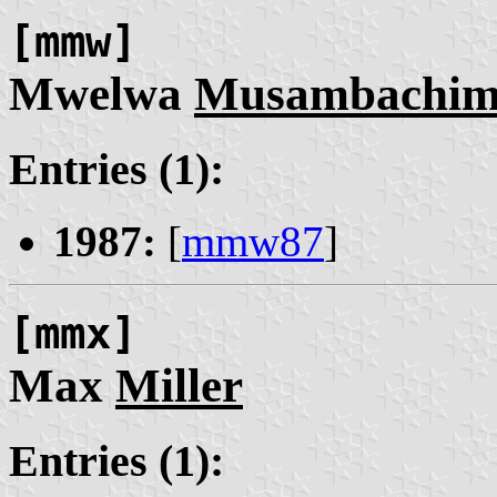
[mmw]
Mwelwa
Musambachim
Entries (1):
1987:
[
mmw87
]
[mmx]
Max
Miller
Entries (1):