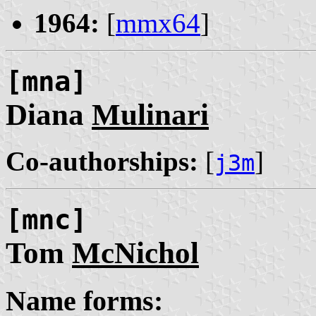
1964:
[
mmx64
]
[mna]
Diana
Mulinari
Co-authorships:
[
]
j3m
[mnc]
Tom
McNichol
Name forms: