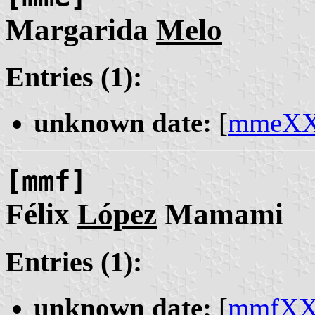
Margarida
Melo
Entries (1):
unknown date:
[
mmeX
[mmf]
Félix
López
Mamami
Entries (1):
unknown date:
[
mmfX