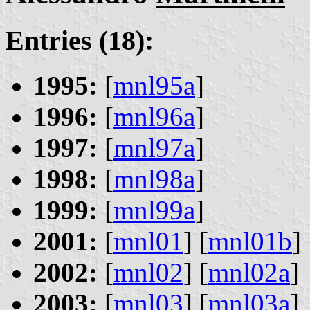
Entries (18):
1995:
[
mnl95a
]
1996:
[
mnl96a
]
1997:
[
mnl97a
]
1998:
[
mnl98a
]
1999:
[
mnl99a
]
2001:
[
mnl01
] [
mnl01b
]
2002:
[
mnl02
] [
mnl02a
]
2003:
[
mnl03
] [
mnl03a
]