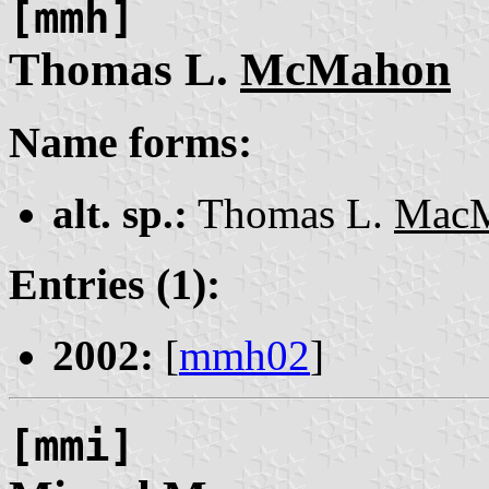
[mmh]
Thomas L.
McMahon
Name forms:
alt. sp.:
Thomas L.
Mac
Entries (1):
2002:
[
mmh02
]
[mmi]