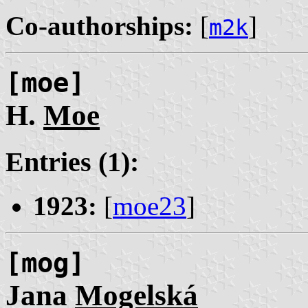
Co-authorships:
[
]
m2k
[moe]
H.
Moe
Entries (1):
1923:
[
moe23
]
[mog]
Jana
Mogelská