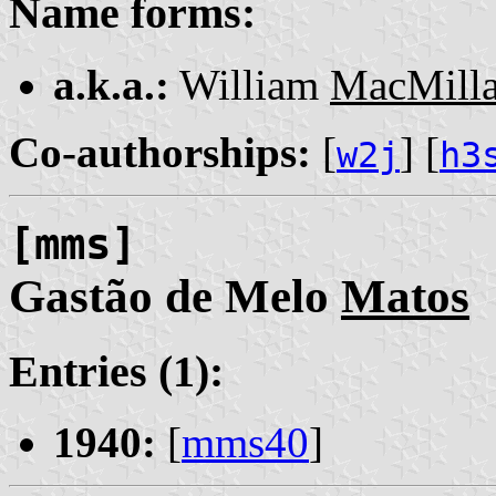
Name forms:
a.k.a.:
William
MacMill
Co-authorships:
[
] [
w2j
h3
[mms]
Gastão de Melo
Matos
Entries (1):
1940:
[
mms40
]