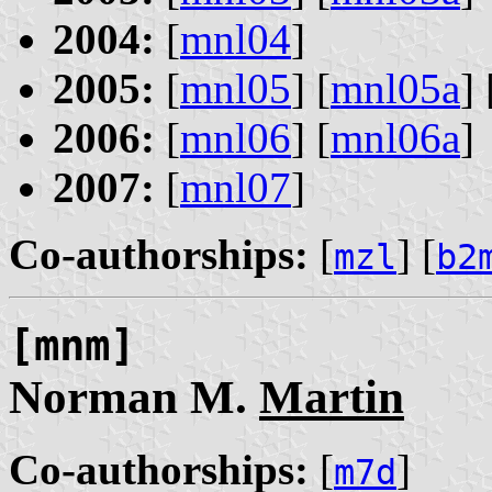
2004:
[
mnl04
]
2005:
[
mnl05
] [
mnl05a
] 
2006:
[
mnl06
] [
mnl06a
]
2007:
[
mnl07
]
Co-authorships:
[
] [
mzl
b2
[mnm]
Norman M.
Martin
Co-authorships:
[
]
m7d