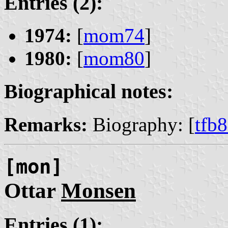
Entries (2):
1974:
[
mom74
]
1980:
[
mom80
]
Biographical notes:
Remarks:
Biography: [
tfb
[mon]
Ottar
Monsen
Entries (1):