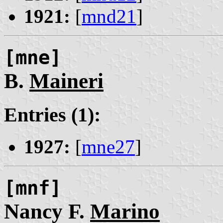
1921:
[
mnd21
]
[mne]
B.
Maineri
Entries (1):
1927:
[
mne27
]
[mnf]
Nancy F.
Marino