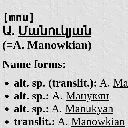
[mnu]
Ա.
Մանուկյան
(=A. Mano͏wkian)
Name forms:
alt. sp. (translit.):
A.
Ma
alt. sp.:
А.
Манукян
alt. sp.:
A.
Manukyan
translit.:
A.
Mano͏wkian