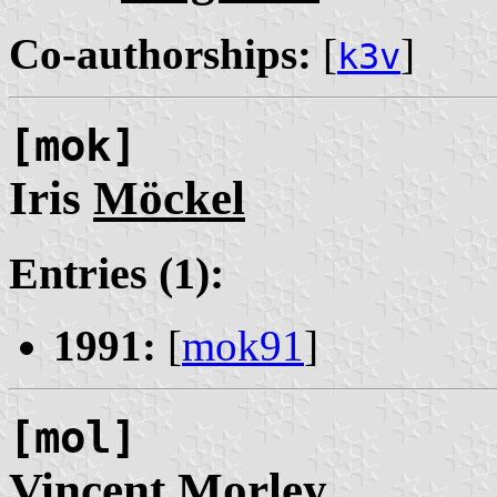
Co-authorships:
[
]
k3v
[mok]
Iris
Möckel
Entries (1):
1991:
[
mok91
]
[mol]
Vincent
Morley