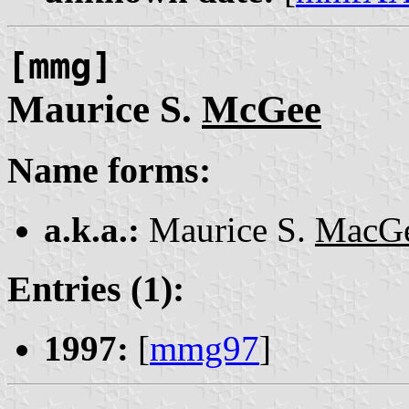
[mmg]
Maurice S.
McGee
Name forms:
a.k.a.:
Maurice S.
MacG
Entries (1):
1997:
[
mmg97
]