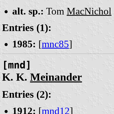
alt. sp.:
Tom
MacNichol
Entries (1):
1985:
[
mnc85
]
[mnd]
K. K.
Meinander
Entries (2):
1912:
[
mnd12
]