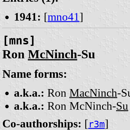
1941:
[
mno41
]
[mns]
Ron
McNinch
-Su
Name forms:
a.k.a.:
Ron
MacNinch
-S
a.k.a.:
Ron McNinch-
Su
Co-authorships:
[
]
r3m