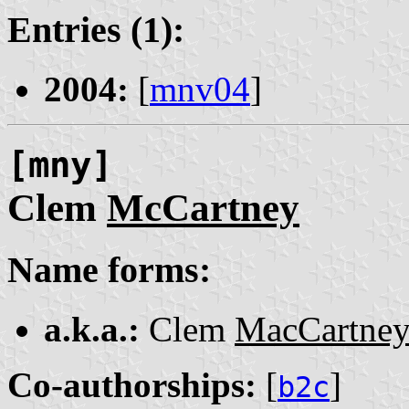
Entries (1):
2004:
[
mnv04
]
[mny]
Clem
McCartney
Name forms:
a.k.a.:
Clem
MacCartne
Co-authorships:
[
]
b2c