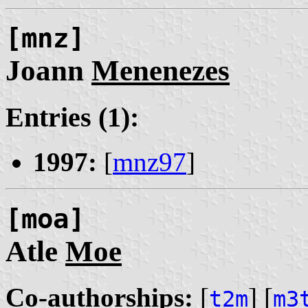
[mnz]
Joann
Menenezes
Entries (1):
1997:
[
mnz97
]
[moa]
Atle
Moe
Co-authorships:
[
] [
t2m
m3