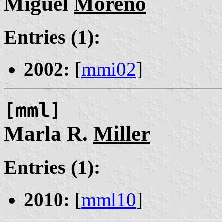
Miguel
Moreno
Entries (1):
2002:
[
mmi02
]
[mml]
Marla R.
Miller
Entries (1):
2010:
[
mml10
]