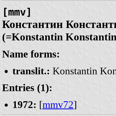
[mmv]
Константин Констан
(=Konstantin Konstanti
Name forms:
translit.:
Konstantin Kon
Entries (1):
1972:
[
mmv72
]