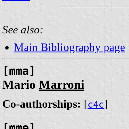
See also:
Main Bibliography page
[mma]
Mario
Marroni
Co-authorships:
[
]
c4c
[mme]