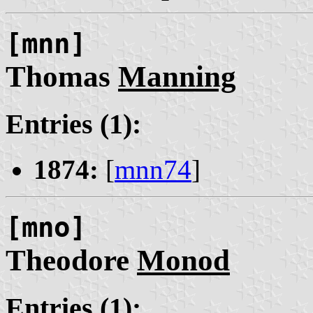
[mnn]
Thomas
Manning
Entries (1):
1874:
[
mnn74
]
[mno]
Theodore
Monod
Entries (1):