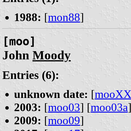
1988:
[
mon88
]
[moo]
John
Moody
Entries (6):
unknown date:
[
mooX
2003:
[
moo03
] [
moo03a
2009:
[
moo09
]