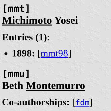
[mmt]
Michimoto
Yosei
Entries (1):
1898:
[
mmt98
]
[mmu]
Beth
Montemurro
Co-authorships:
[
]
fdm