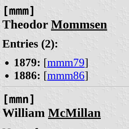
[mmm]
Theodor
Mommsen
Entries (2):
1879:
[
mmm79
]
1886:
[
mmm86
]
[mmn]
William
McMillan