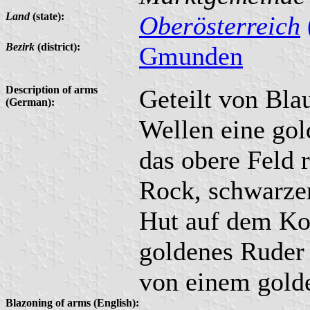
Land
(state):
Oberösterreich
Bezirk
(district):
Gmunden
Description of arms
Geteilt von Bla
(German):
Wellen eine gol
das obere Feld 
Rock, schwarze
Hut auf dem Ko
goldenes Ruder 
von einem gold
Blazoning of arms (English):