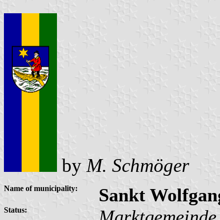
by
M. Schmöger
Name of municipality:
Sankt Wolfgan
Status:
Marktgemeinde