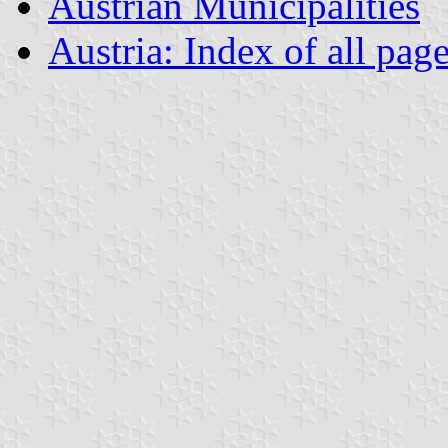
Austrian Municipalities
Austria: Index of all pag