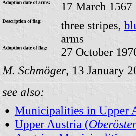
Adoption date of arms:
17 March 1567
Description of flag:
three stripes,
bl
arms
Adoption date of flag:
27 October 197
M. Schmöger
, 13 January 
see also:
Municipalities in Upper 
Upper Austria (
Oberöster