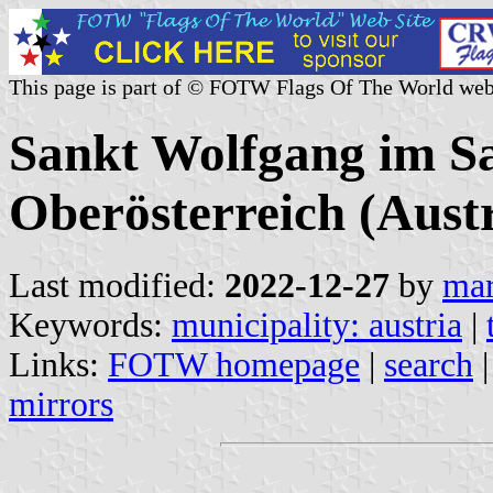
This page is part of © FOTW Flags Of The World web
Sankt Wolfgang im S
Oberösterreich (Austr
Last modified:
2022-12-27
by
mar
Keywords:
municipality: austria
|
Links:
FOTW homepage
|
search
mirrors