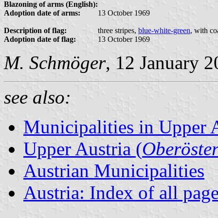
Blazoning of arms (English):
Adoption date of arms:
13 October 1969
Description of flag:
three stripes,
blue-white-green
, with co
Adoption date of flag:
13 October 1969
M. Schmöger
, 12 January 
see also:
Municipalities in Upper 
Upper Austria (
Oberöster
Austrian Municipalities
Austria: Index of all pag