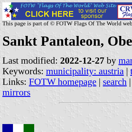
This page is part of © FOTW Flags Of The World web
Sankt Pantaleon, Ober
Last modified:
2022-12-27
by
mar
Keywords:
municipality: austria
|
Links:
FOTW homepage
|
search
mirrors