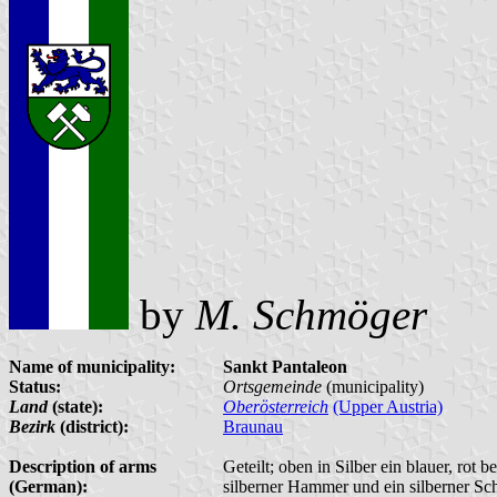
by
M. Schmöger
Name of municipality:
Sankt Pantaleon
Status:
Ortsgemeinde
(municipality)
Land
(state):
Oberösterreich
(Upper Austria)
Bezirk
(district):
Braunau
Description of arms
Geteilt; oben in Silber ein blauer, rot
(German):
silberner Hammer und ein silberner Sch