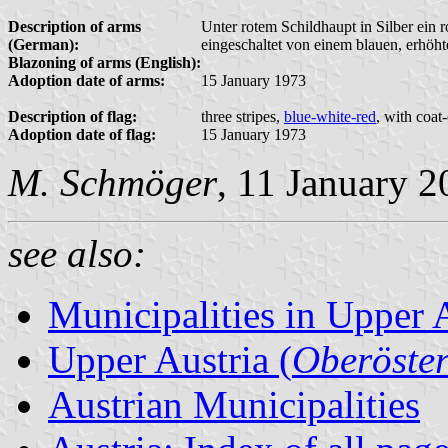
Description of arms
Unter rotem Schildhaupt in Silber ein r
(German):
eingeschaltet von einem blauen, erhöht
Blazoning of arms (English):
Adoption date of arms:
15 January 1973
Description of flag:
three stripes,
blue-white-red
, with coat
Adoption date of flag:
15 January 1973
M. Schmöger
, 11 January 
see also:
Municipalities in Upper 
Upper Austria (
Oberöster
Austrian Municipalities