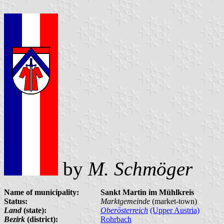
by
M. Schmöger
Name of municipality:
Sankt Martin im Mühlkreis
Status:
Marktgemeinde
(market-town)
Land
(state):
Oberösterreich
(Upper Austria)
Bezirk
(district):
Rohrbach