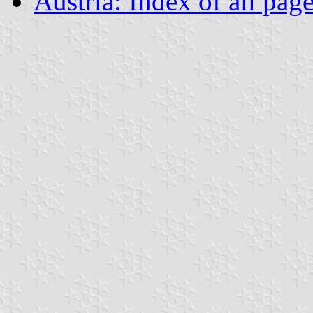
Austria: Index of all pag