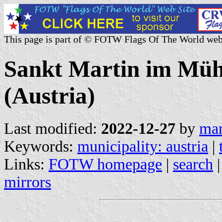
This page is part of © FOTW Flags Of The World web
Sankt Martin im Mühl
(Austria)
Last modified:
2022-12-27
by
mar
Keywords:
municipality: austria
|
Links:
FOTW homepage
|
search
mirrors