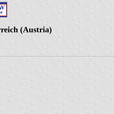
reich (Austria)