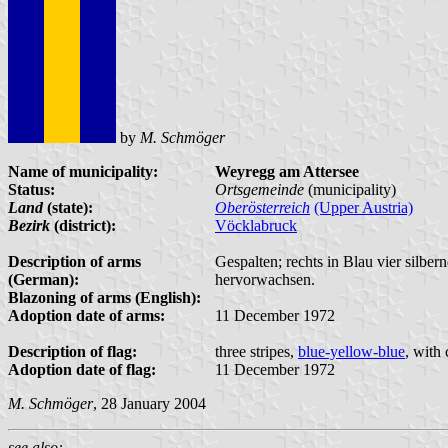
by
M. Schmöger
Name of municipality:
Weyregg am Attersee
Status:
Ortsgemeinde
(municipality)
Land
(state):
Oberösterreich
(Upper Austria)
Bezirk
(district):
Vöcklabruck
Description of arms
Gespalten; rechts in Blau vier silber
(German):
hervorwachsen.
Blazoning of arms (English):
Adoption date of arms:
11 December 1972
Description of flag:
three stripes,
blue-yellow-blue
, with
Adoption date of flag:
11 December 1972
M. Schmöger
, 28 January 2004
see also: