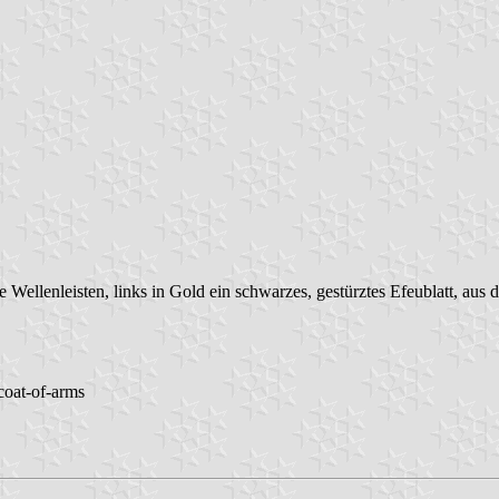
ne Wellenleisten, links in Gold ein schwarzes, gestürztes Efeublatt, aus 
 coat-of-arms