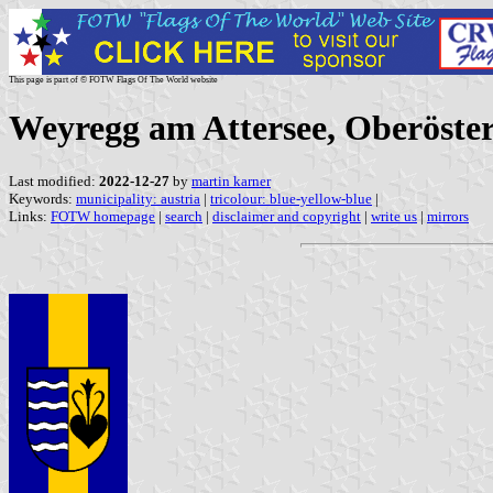
This page is part of © FOTW Flags Of The World website
Weyregg am Attersee, Oberöster
Last modified:
2022-12-27
by
martin karner
Keywords:
municipality: austria
|
tricolour: blue-yellow-blue
|
Links:
FOTW homepage
|
search
|
disclaimer and copyright
|
write us
|
mirrors