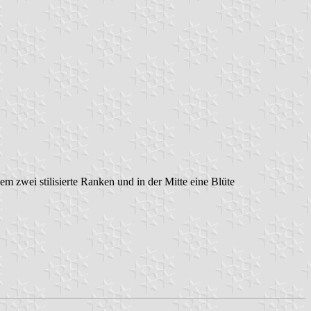
dem zwei stilisierte Ranken und in der Mitte eine Blüte