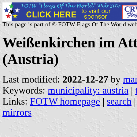
This page is part of © FOTW Flags Of The World web
Weißenkirchen im Att
(Austria)
Last modified:
2022-12-27
by
mar
Keywords:
municipality: austria
|
Links:
FOTW homepage
|
search
mirrors