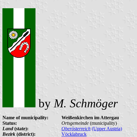
by
M. Schmöger
Name of municipality:
Weißenkirchen im Attergau
Status:
Ortsgemeinde
(municipality)
Land
(state):
Oberösterreich
(Upper Austria)
Bezirk
(district):
Vöcklabruck