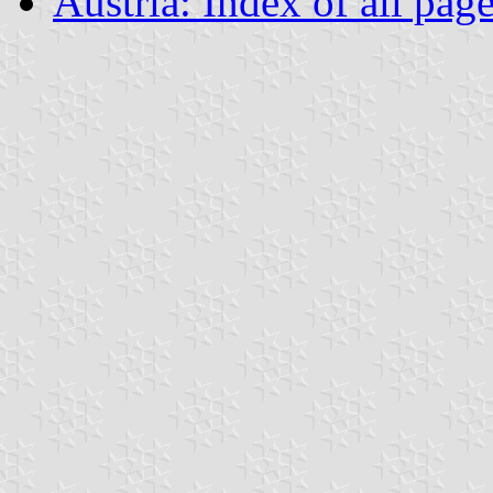
Austria: Index of all pag