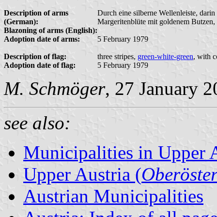
Description of arms
Durch eine silberne Wellenleiste, darin
(German):
Margeritenblüte mit goldenem Butzen, u
Blazoning of arms (English):
Adoption date of arms:
5 February 1979
Description of flag:
three stripes,
green-white-green
, with 
Adoption date of flag:
5 February 1979
M. Schmöger
, 27 January 
see also:
Municipalities in Upper 
Upper Austria (
Oberöster
Austrian Municipalities