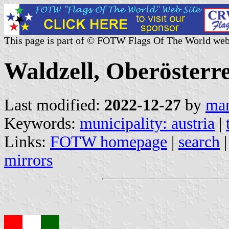
This page is part of © FOTW Flags Of The World web
Waldzell, Oberösterre
Last modified:
2022-12-27
by
mar
Keywords:
municipality: austria
|
Links:
FOTW homepage
|
search
mirrors