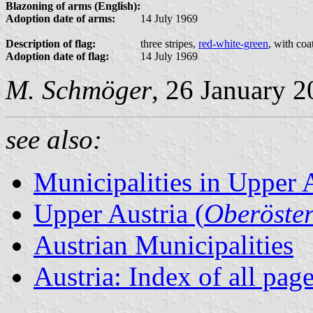
Blazoning of arms (English):
Adoption date of arms:
14 July 1969
Description of flag:
three stripes,
red-white-green
, with coa
Adoption date of flag:
14 July 1969
M. Schmöger
, 26 January 
see also:
Municipalities in Upper 
Upper Austria (
Oberöster
Austrian Municipalities
Austria: Index of all pag