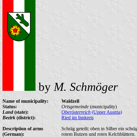
by
M. Schmöger
Name of municipality:
Waldzell
Status:
Ortsgemeinde
(municipality)
Land
(state):
Oberösterreich
(Upper Austria)
Bezirk
(district):
Ried im Innkreis
Description of arms
Schräg geteilt; oben in Silber ein schr
(German):
rotem Butzen und roten Kelchblättern.