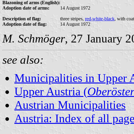
Blazoning of arms (English):
Adoption date of arms:
14 August 1972
Description of flag:
three stripes,
red-white-black
, with coa
Adoption date of flag:
14 August 1972
M. Schmöger
, 27 January 
see also:
Municipalities in Upper 
Upper Austria (
Oberöster
Austrian Municipalities
Austria: Index of all pag