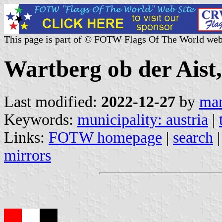
This page is part of © FOTW Flags Of The World web
Wartberg ob der Aist,
Last modified:
2022-12-27
by
mar
Keywords:
municipality: austria
|
Links:
FOTW homepage
|
search
mirrors