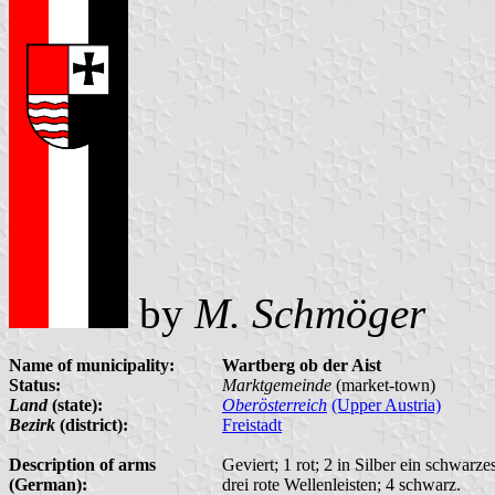
by
M. Schmöger
Name of municipality:
Wartberg ob der Aist
Status:
Marktgemeinde
(market-town)
Land
(state):
Oberösterreich
(Upper Austria)
Bezirk
(district):
Freistadt
Description of arms
Geviert; 1 rot; 2 in Silber ein schwarz
(German):
drei rote Wellenleisten; 4 schwarz.