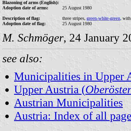
Blazoning of arms (English):
Adoption date of arms:
25 August 1980
Description of flag:
three stripes,
green-white-green
, wit
Adoption date of flag:
25 August 1980
M. Schmöger
, 24 January 
see also:
Municipalities in Upper 
Upper Austria (
Oberöster
Austrian Municipalities
Austria: Index of all pag