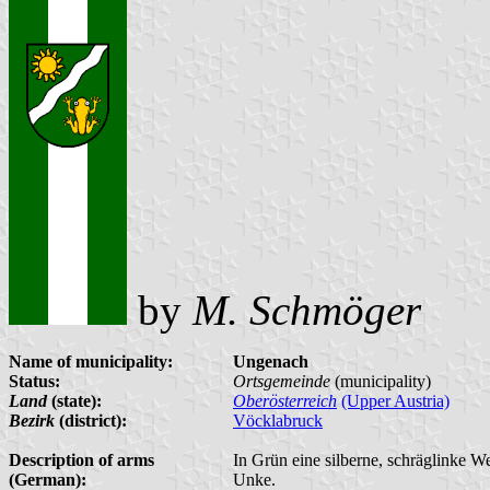
by
M. Schmöger
Name of municipality:
Ungenach
Status:
Ortsgemeinde
(municipality)
Land
(state):
Oberösterreich
(Upper Austria)
Bezirk
(district):
Vöcklabruck
Description of arms
In Grün eine silberne, schräglinke W
(German):
Unke.