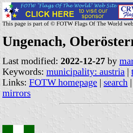
This page is part of © FOTW Flags Of The World web
Ungenach, Oberösterr
Last modified:
2022-12-27
by
mar
Keywords:
municipality: austria
|
Links:
FOTW homepage
|
search
mirrors