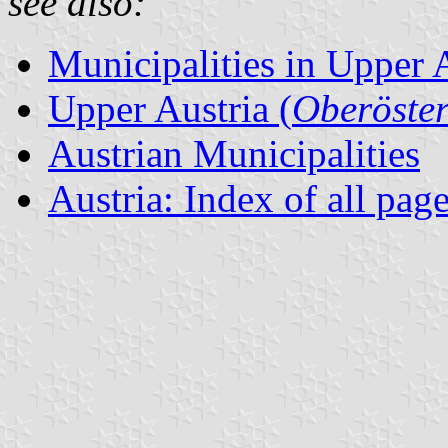
see also:
Municipalities in Upper 
Upper Austria (
Oberöster
Austrian Municipalities
Austria: Index of all pag