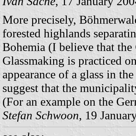
Ivan Sache
, 17 January 200
More precisely, Böhmerwald
forested highlands separati
Bohemia (I believe that th
Glassmaking is practiced on 
appearance of a glass in t
suggest that the municipali
(For an example on the Ger
Stefan Schwoon
, 19 Januar