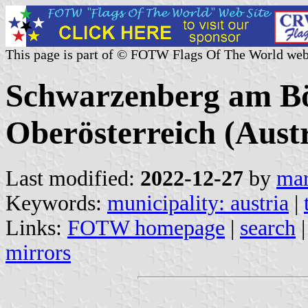
This page is part of © FOTW Flags Of The World web
Schwarzenberg am B
Oberösterreich (Austr
Last modified:
2022-12-27
by
mar
Keywords:
municipality: austria
|
Links:
FOTW homepage
|
search
mirrors