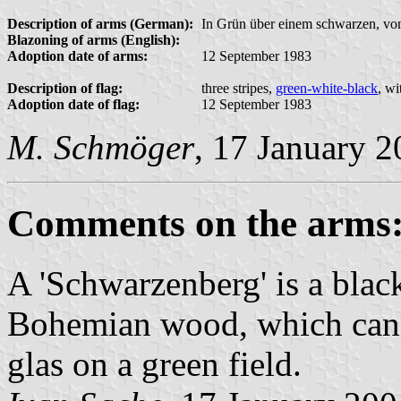
Description of arms (German):
In Grün über einem schwarzen, von 
Blazoning of arms (English):
Adoption date of arms:
12 September 1983
Description of flag:
three stripes,
green-white-black
, wi
Adoption date of flag:
12 September 1983
M. Schmöger
, 17 January 
Comments on the arms
A 'Schwarzenberg' is a blac
Bohemian wood, which can
glas on a green field.