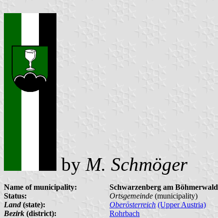
by
M. Schmöger
Name of municipality:
Schwarzenberg am Böhmerwald
Status:
Ortsgemeinde
(municipality)
Land
(state):
Oberösterreich
(Upper Austria)
Bezirk
(district):
Rohrbach