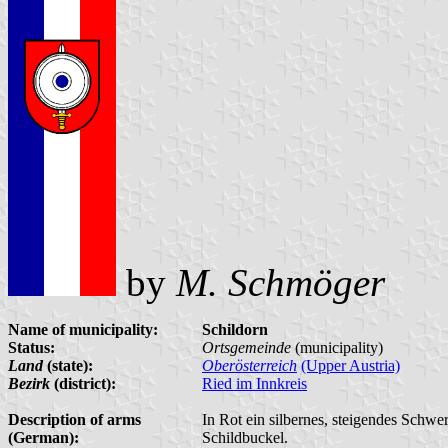
by
M. Schmöger
Name of municipality:
Schildorn
Status:
Ortsgemeinde
(municipality)
Land
(state):
Oberösterreich
(Upper Austria)
Bezirk
(district):
Ried im Innkreis
Description of arms
In Rot ein silbernes, steigendes Schwe
(German):
Schildbuckel.