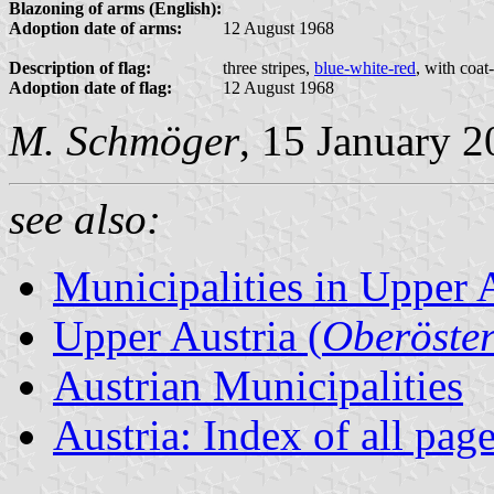
Blazoning of arms (English):
Adoption date of arms:
12 August 1968
Description of flag:
three stripes,
blue-white-red
, with coat
Adoption date of flag:
12 August 1968
M. Schmöger
, 15 January 
see also:
Municipalities in Upper 
Upper Austria (
Oberöster
Austrian Municipalities
Austria: Index of all pag