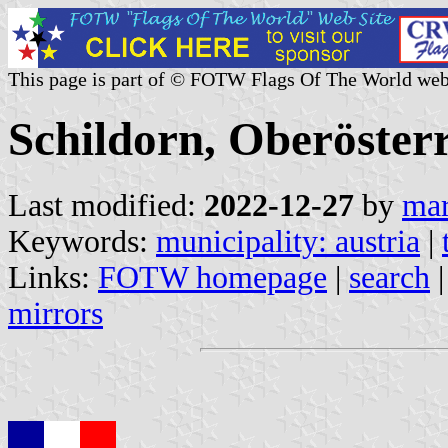
This page is part of © FOTW Flags Of The World web
Schildorn, Oberösterr
Last modified:
2022-12-27
by
mar
Keywords:
municipality: austria
|
Links:
FOTW homepage
|
search
mirrors