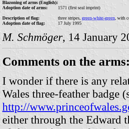
Blazoning of arms (English):
Adoption date of arms:
1571 (first seal imprint)
Description of flag:
three stripes,
green-white-green
, with 
Adoption date of flag:
17 July 1995
M. Schmöger
, 14 January 
Comments on the arms
I wonder if there is any rel
Wales three-feather badge 
http://www.princeofwales.g
either through the Edward t