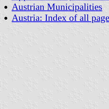
Austrian Municipalities
Austria: Index of all pag