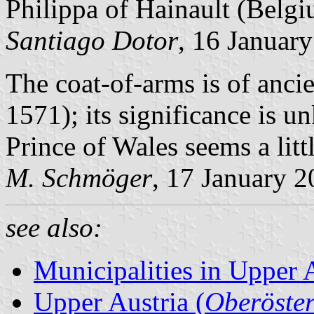
Philippa of Hainault (Belg
Santiago Dotor
, 16 Januar
The coat-of-arms is of ancien
1571); its significance is u
Prince of Wales seems a litt
M. Schmöger
, 17 January 
see also:
Municipalities in Upper 
Upper Austria (
Oberöster