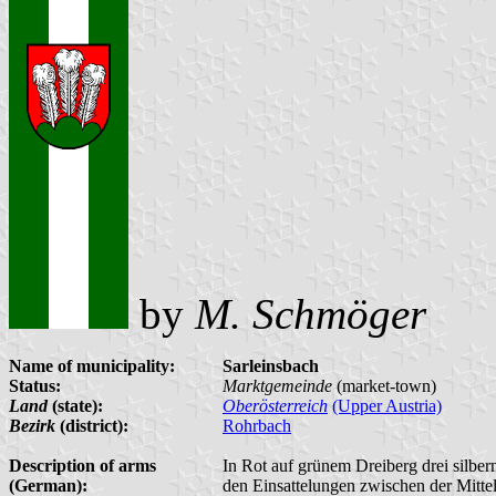
by
M. Schmöger
Name of municipality:
Sarleinsbach
Status:
Marktgemeinde
(market-town)
Land
(state):
Oberösterreich
(Upper Austria)
Bezirk
(district):
Rohrbach
Description of arms
In Rot auf grünem Dreiberg drei silber
(German):
den Einsattelungen zwischen der Mitt