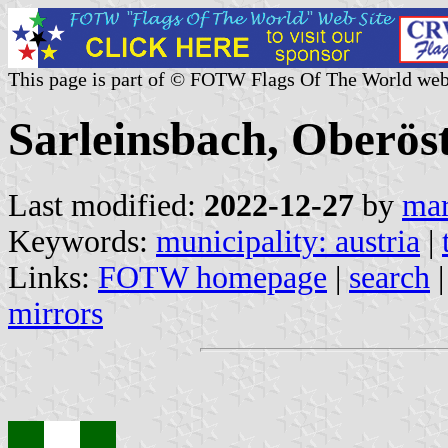
This page is part of © FOTW Flags Of The World web
Sarleinsbach, Oberöst
Last modified:
2022-12-27
by
mar
Keywords:
municipality: austria
|
Links:
FOTW homepage
|
search
mirrors