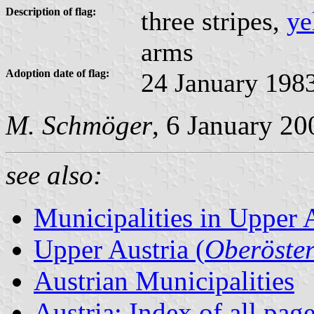
Description of flag:
three stripes,
ye
arms
Adoption date of flag:
24 January 198
M. Schmöger
, 6 January 20
see also:
Municipalities in Upper 
Upper Austria (
Oberöster
Austrian Municipalities
Austria: Index of all pag