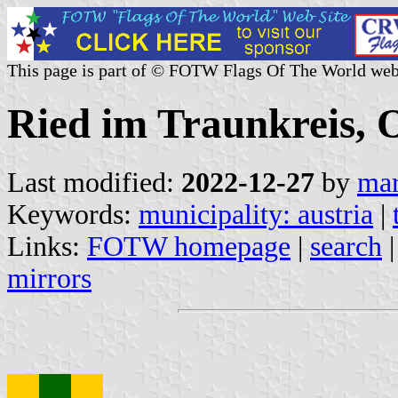
This page is part of © FOTW Flags Of The World web
Ried im Traunkreis, O
Last modified:
2022-12-27
by
mar
Keywords:
municipality: austria
|
Links:
FOTW homepage
|
search
mirrors