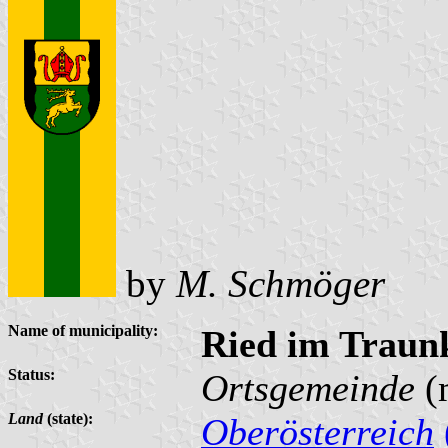
by
M. Schmöger
Name of municipality:
Ried im Traun
Status:
Ortsgemeinde
(
Land
(state):
Oberösterreich