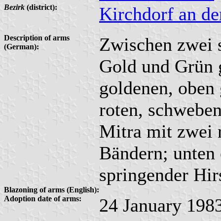
Bezirk
(district):
Kirchdorf an d
Description of arms
Zwischen zwei 
(German):
Gold und Grün g
goldenen, oben g
roten, schweben
Mitra mit zwei
Bändern; unten 
springender Hir
Blazoning of arms (English):
Adoption date of arms:
24 January 198