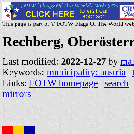
This page is part of © FOTW Flags Of The World web
Rechberg, Oberösterr
Last modified:
2022-12-27
by
mar
Keywords:
municipality: austria
|
Links:
FOTW homepage
|
search
mirrors