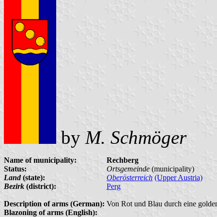
by
M. Schmöger
Name of municipality:
Rechberg
Status:
Ortsgemeinde
(municipality)
Land
(state):
Oberösterreich
(Upper Austria)
Bezirk
(district):
Perg
Description of arms (German):
Von Rot und Blau durch eine goldene 
Blazoning of arms (English):