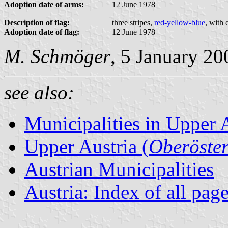
Adoption date of arms:
12 June 1978
Description of flag:
three stripes,
red-yellow-blue
, with 
Adoption date of flag:
12 June 1978
M. Schmöger
, 5 January 20
see also:
Municipalities in Upper 
Upper Austria (
Oberöster
Austrian Municipalities
Austria: Index of all pag