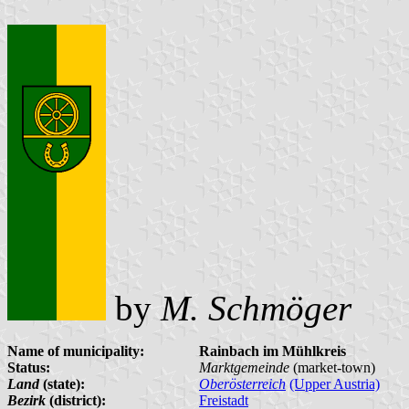
by
M. Schmöger
Name of municipality:
Rainbach im Mühlkreis
Status:
Marktgemeinde
(market-town)
Land
(state):
Oberösterreich
(Upper Austria)
Bezirk
(district):
Freistadt