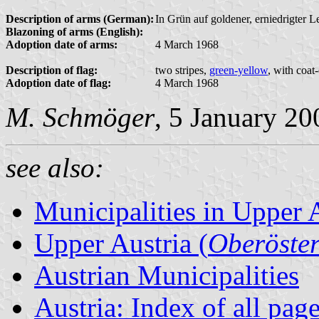
Description of arms (German):
In Grün auf goldener, erniedrigter L
Blazoning of arms (English):
Adoption date of arms:
4 March 1968
Description of flag:
two stripes,
green-yellow
, with coat
Adoption date of flag:
4 March 1968
M. Schmöger
, 5 January 20
see also:
Municipalities in Upper 
Upper Austria (
Oberöster
Austrian Municipalities
Austria: Index of all pag