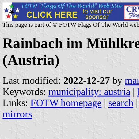
This page is part of © FOTW Flags Of The World web
Rainbach im Mühlkrei
(Austria)
Last modified:
2022-12-27
by
mar
Keywords:
municipality: austria
|
Links:
FOTW homepage
|
search
mirrors