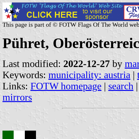
This page is part of © FOTW Flags Of The World web
Pühret, Oberösterreic
Last modified:
2022-12-27
by
mar
Keywords:
municipality: austria
|
Links:
FOTW homepage
|
search
mirrors