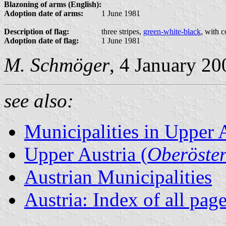
Blazoning of arms (English):
Adoption date of arms:
1 June 1981
Description of flag:
three stripes,
green-white-black
, with 
Adoption date of flag:
1 June 1981
M. Schmöger
, 4 January 20
see also:
Municipalities in Upper 
Upper Austria (
Oberöster
Austrian Municipalities
Austria: Index of all pag