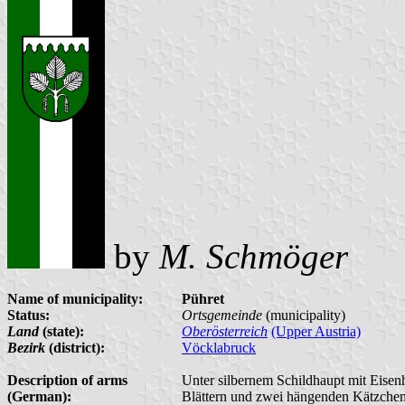
by
M. Schmöger
Name of municipality:
Pühret
Status:
Ortsgemeinde
(municipality)
Land
(state):
Oberösterreich
(Upper Austria)
Bezirk
(district):
Vöcklabruck
Description of arms
Unter silbernem Schildhaupt mit Eisenh
(German):
Blättern und zwei hängenden Kätzchen