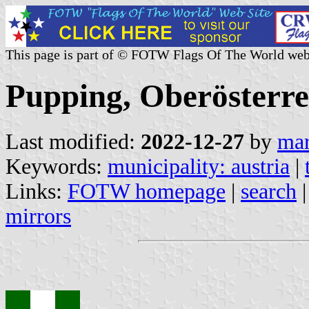
This page is part of © FOTW Flags Of The World web
Pupping, Oberösterre
Last modified:
2022-12-27
by
mar
Keywords:
municipality: austria
|
Links:
FOTW homepage
|
search
mirrors