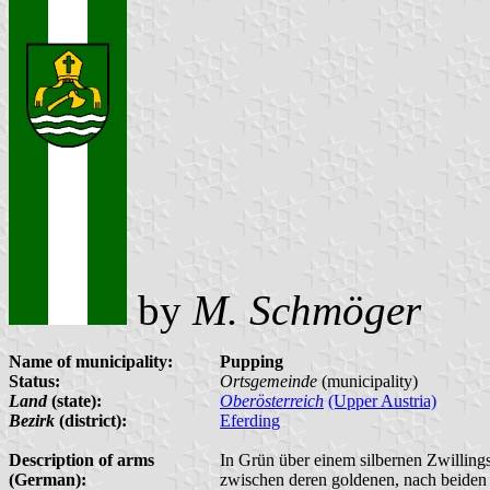
by
M. Schmöger
Name of municipality:
Pupping
Status:
Ortsgemeinde
(municipality)
Land
(state):
Oberösterreich
(Upper Austria)
Bezirk
(district):
Eferding
Description of arms
In Grün über einem silbernen Zwillings
(German):
zwischen deren goldenen, nach beiden 