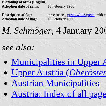
Blazoning of arms (English):
Adoption date of arms:
18 February 1980
Description of flag:
three stripes,
green-white-green
, with 
Adoption date of flag:
18 February 1980
M. Schmöger
, 4 January 20
see also:
Municipalities in Upper 
Upper Austria (
Oberöster
Austrian Municipalities
Austria: Index of all pag