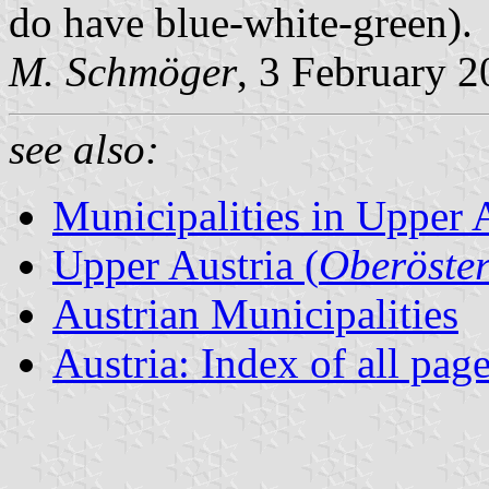
do have blue-white-green).
M. Schmöger
, 3 February 
see also:
Municipalities in Upper 
Upper Austria (
Oberöster
Austrian Municipalities
Austria: Index of all pag