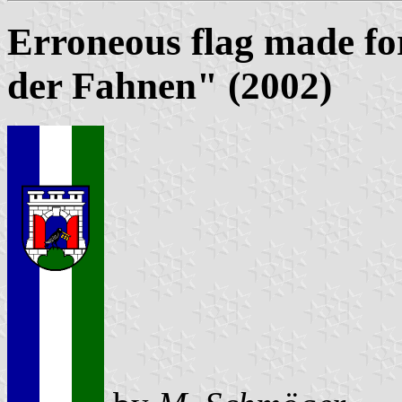
Erroneous flag made fo
der Fahnen" (2002)