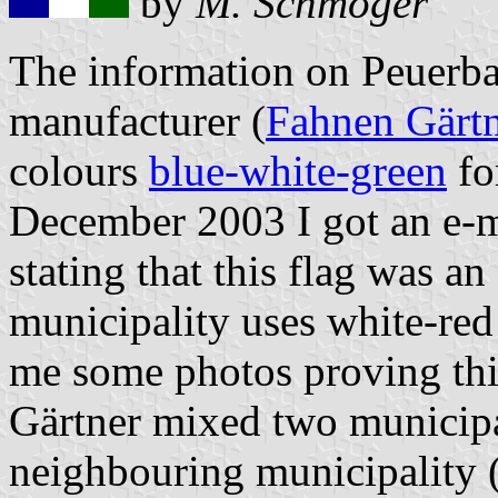
by
M. Schmöger
The information on Peuerbac
manufacturer (
Fahnen Gärt
colours
blue-white-green
fo
December 2003 I got an e-ma
stating that this flag was a
municipality uses white-red
me some photos proving thi
Gärtner mixed two municipa
neighbouring municipality