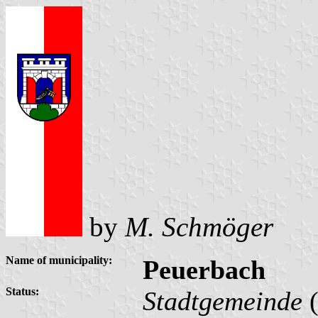
by
M. Schmöger
Name of municipality:
Peuerbach
Status:
Stadtgemeinde
(