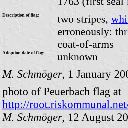
1763 (first seal
Description of flag:
two stripes,
whi
erroneously: thr
coat-of-arms
Adoption date of flag:
unknown
M. Schmöger
, 1 January 20
photo of Peuerbach flag at
http://root.riskommunal.n
M. Schmöger
, 12 August 2