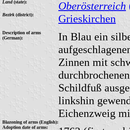
Land
(state):
Oberösterreich
Bezirk
(district):
Grieskirchen
Description of arms
In Blau ein silb
(German):
aufgeschlagenen
Zinnen mit schw
durchbrochenen
Schildfuß ausg
linkshin gewend
Eichenzweig mit
Blazoning of arms (English):
Adoption date of arms: