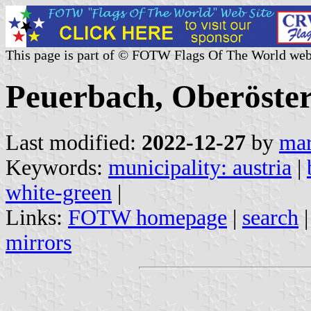
This page is part of © FOTW Flags Of The World web
Peuerbach, Oberöster
Last modified:
2022-12-27
by
mar
Keywords:
municipality: austria
|
white-green
|
Links:
FOTW homepage
|
search
mirrors