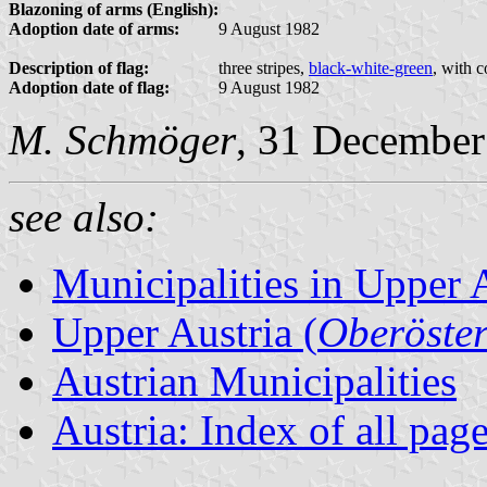
Blazoning of arms (English):
Adoption date of arms:
9 August 1982
Description of flag:
three stripes,
black-white-green
, with 
Adoption date of flag:
9 August 1982
M. Schmöger
, 31 December
see also:
Municipalities in Upper 
Upper Austria (
Oberöster
Austrian Municipalities
Austria: Index of all pag