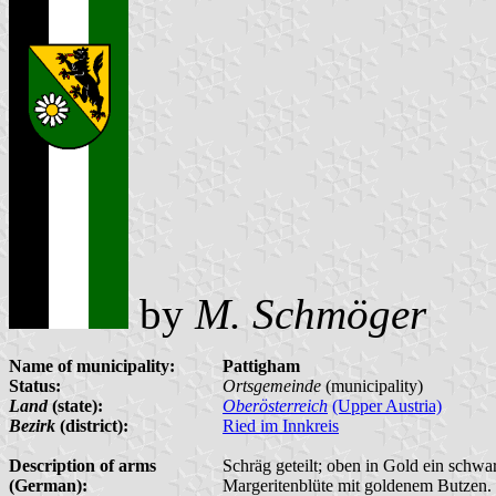
by
M. Schmöger
Name of municipality:
Pattigham
Status:
Ortsgemeinde
(municipality)
Land
(state):
Oberösterreich
(Upper Austria)
Bezirk
(district):
Ried im Innkreis
Description of arms
Schräg geteilt; oben in Gold ein schwar
(German):
Margeritenblüte mit goldenem Butzen.