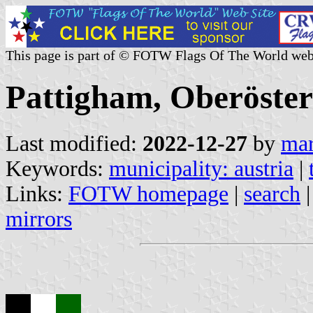
This page is part of © FOTW Flags Of The World web
Pattigham, Oberöster
Last modified:
2022-12-27
by
mar
Keywords:
municipality: austria
|
Links:
FOTW homepage
|
search
mirrors