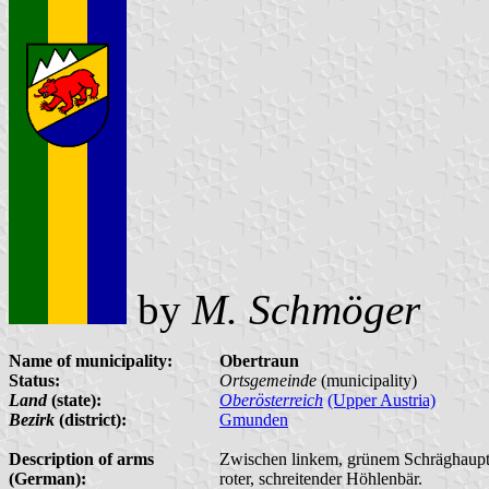
by
M. Schmöger
Name of municipality:
Obertraun
Status:
Ortsgemeinde
(municipality)
Land
(state):
Oberösterreich
(Upper Austria)
Bezirk
(district):
Gmunden
Description of arms
Zwischen linkem, grünem Schräghaupt, d
(German):
roter, schreitender Höhlenbär.