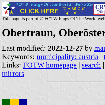
This page is part of © FOTW Flags Of The World web
Obertraun, Oberöster
Last modified:
2022-12-27
by
mar
Keywords:
municipality: austria
|
Links:
FOTW homepage
|
search
mirrors