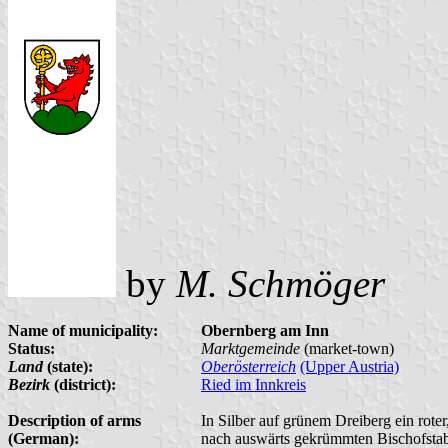
by
M. Schmöger
Name of municipality:
Obernberg am Inn
Status:
Marktgemeinde
(market-town)
Land
(state):
Oberösterreich
(Upper Austria)
Bezirk
(district):
Ried im Innkreis
Description of arms
In Silber auf grünem Dreiberg ein rote
(German):
nach auswärts gekrümmten Bischofstab