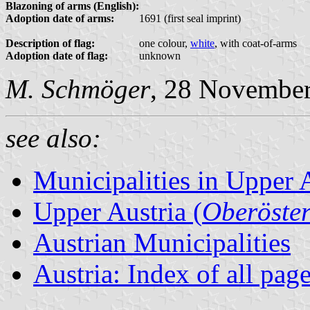
Blazoning of arms (English):
Adoption date of arms:
1691 (first seal imprint)
Description of flag:
one colour,
white
, with coat-of-arms
Adoption date of flag:
unknown
M. Schmöger
, 28 Novembe
see also:
Municipalities in Upper 
Upper Austria (
Oberöster
Austrian Municipalities
Austria: Index of all pag