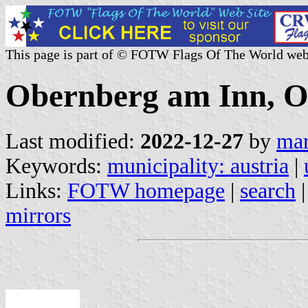
This page is part of © FOTW Flags Of The World web
Obernberg am Inn, Ob
Last modified:
2022-12-27
by
mar
Keywords:
municipality: austria
|
Links:
FOTW homepage
|
search
mirrors