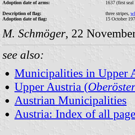
Adoption date of arms:
1637 (first seal
Description of flag:
three stripes,
wh
Adoption date of flag:
15 October 19
M. Schmöger
, 22 Novembe
see also:
Municipalities in Upper 
Upper Austria (
Oberöster
Austrian Municipalities
Austria: Index of all pag