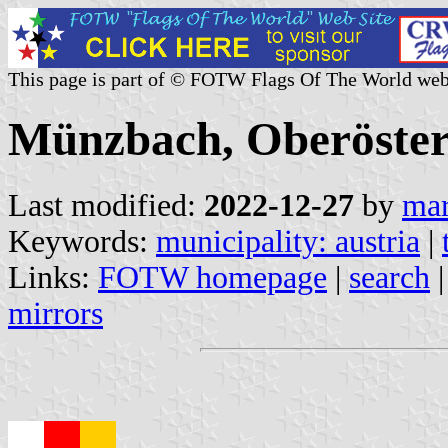
This page is part of © FOTW Flags Of The World web
Münzbach, Oberösterr
Last modified:
2022-12-27
by
mar
Keywords:
municipality: austria
|
Links:
FOTW homepage
|
search
mirrors