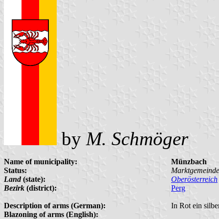
by
M. Schmöger
Name of municipality:
Münzbach
Status:
Marktgemeind
Land
(state):
Oberösterreich
Bezirk
(district):
Perg
Description of arms (German):
In Rot ein silb
Blazoning of arms (English):