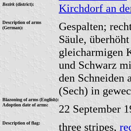
Bezirk
(district):
Kirchdorf an d
Description of arms
Gespalten; recht
(German):
Säule, überhöht
gleicharmigen K
und Schwarz mit
den Schneiden 
(Sech) in gewec
Blazoning of arms (English):
Adoption date of arms:
22 September 1
Description of flag:
three stripes,
re