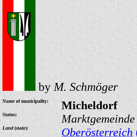
by
M. Schmöger
Name of municipality:
Micheldorf
Status:
Marktgemeinde
Land
(state):
Oberösterreich