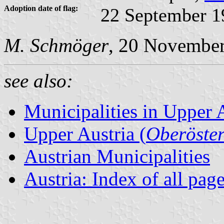
Adoption date of flag:
22 September 1
M. Schmöger
, 20 Novembe
see also:
Municipalities in Upper 
Upper Austria (
Oberöster
Austrian Municipalities
Austria: Index of all pag