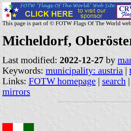
This page is part of © FOTW Flags Of The World web
Micheldorf, Oberöster
Last modified:
2022-12-27
by
mar
Keywords:
municipality: austria
|
Links:
FOTW homepage
|
search
mirrors