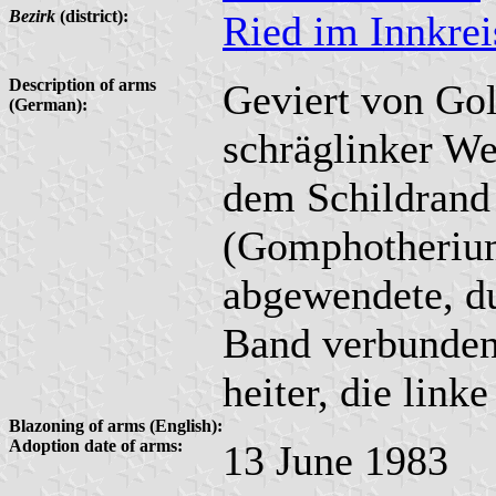
Bezirk
(district):
Ried im Innkrei
Description of arms
Geviert von Gol
(German):
schräglinker Wel
dem Schildrand 
(Gomphotherium
abgewendete, d
Band verbunden
heiter, die linke
Blazoning of arms (English):
Adoption date of arms:
13 June 1983