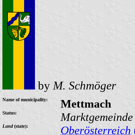
by
M. Schmöger
Name of municipality:
Mettmach
Status:
Marktgemeinde
Land
(state):
Oberösterreich