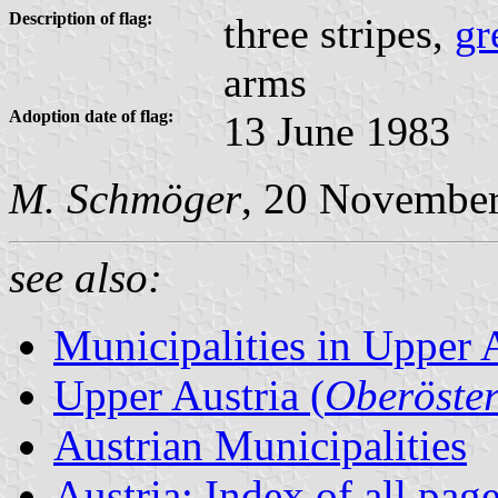
Description of flag:
three stripes,
gr
arms
Adoption date of flag:
13 June 1983
M. Schmöger
, 20 Novembe
see also:
Municipalities in Upper 
Upper Austria (
Oberöster
Austrian Municipalities
Austria: Index of all pag