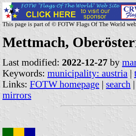
This page is part of © FOTW Flags Of The World web
Mettmach, Oberösterr
Last modified:
2022-12-27
by
mar
Keywords:
municipality: austria
|
Links:
FOTW homepage
|
search
mirrors