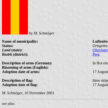
by
M. Schmöger
Name of municipality:
Luftenbe
Status:
Ortsgeme
Land
(state):
Oberöster
Bezirk
(district):
Perg
Description of arms (German):
In Rot ein
Blazoning of arms (English):
Adoption date of arms:
17 Augus
Description of flag:
three stri
Adoption date of flag:
17 Augus
M. Schmöger
, 10 November 2003
see also: