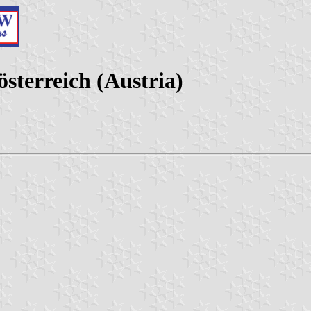
sterreich (Austria)