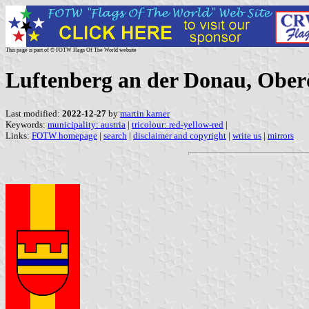
This page is part of © FOTW Flags Of The World website
Luftenberg an der Donau, Oberö
Last modified:
2022-12-27
by
martin karner
Keywords:
municipality: austria
|
tricolour: red-yellow-red
|
Links:
FOTW homepage
|
search
|
disclaimer and copyright
|
write us
|
mirrors