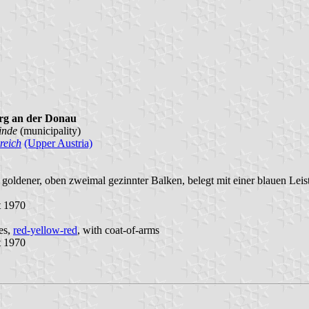
rg an der Donau
inde
(municipality)
reich
(Upper Austria)
 goldener, oben zweimal gezinnter Balken, belegt mit einer blauen Leis
t 1970
pes,
red-yellow-red
, with coat-of-arms
t 1970