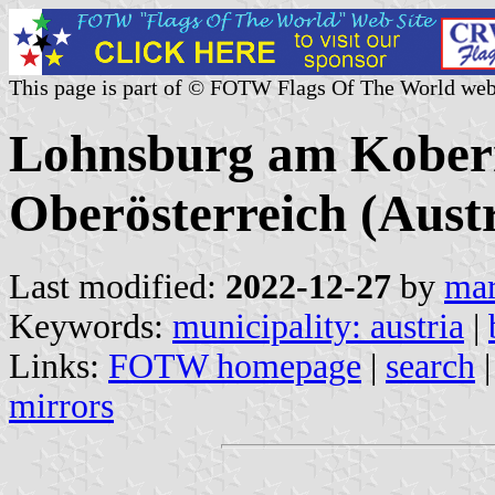
This page is part of © FOTW Flags Of The World web
Lohnsburg am Kober
Oberösterreich (Austr
Last modified:
2022-12-27
by
mar
Keywords:
municipality: austria
|
Links:
FOTW homepage
|
search
mirrors