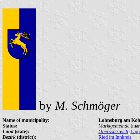
by
M. Schmöger
Name of municipality:
Lohnsburg am Kob
Status:
Marktgemeinde
(mar
Land
(state):
Oberösterreich
(Uppe
Bezirk
(district):
Ried im Innkreis