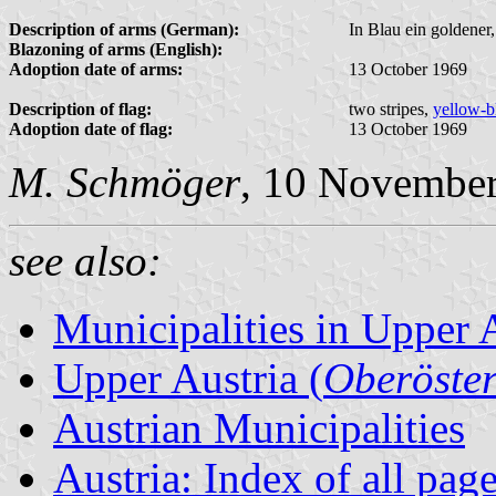
Description of arms (German):
In Blau ein goldener
Blazoning of arms (English):
Adoption date of arms:
13 October 1969
Description of flag:
two stripes,
yellow-b
Adoption date of flag:
13 October 1969
M. Schmöger
, 10 Novembe
see also:
Municipalities in Upper 
Upper Austria (
Oberöster
Austrian Municipalities
Austria: Index of all pag