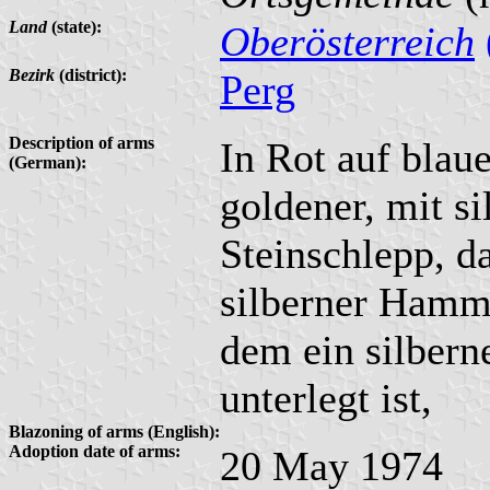
Land
(state):
Oberösterreich
Bezirk
(district):
Perg
Description of arms
In Rot auf blau
(German):
goldener, mit s
Steinschlepp, da
silberner Hamme
dem ein silberne
unterlegt ist,
Blazoning of arms (English):
Adoption date of arms:
20 May 1974