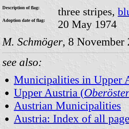
Description of flag:
three stripes,
bl
Adoption date of flag:
20 May 1974
M. Schmöger
, 8 November
see also:
Municipalities in Upper 
Upper Austria (
Oberöster
Austrian Municipalities
Austria: Index of all pag