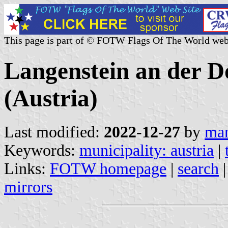
This page is part of © FOTW Flags Of The World web
Langenstein an der D
(Austria)
Last modified:
2022-12-27
by
mar
Keywords:
municipality: austria
|
Links:
FOTW homepage
|
search
mirrors