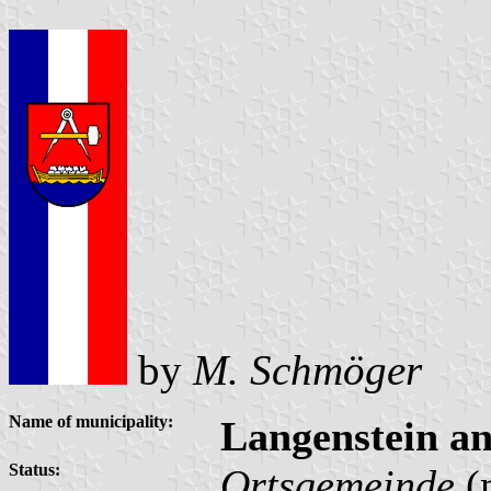
by
M. Schmöger
Name of municipality:
Langenstein a
Status:
Ortsgemeinde
(