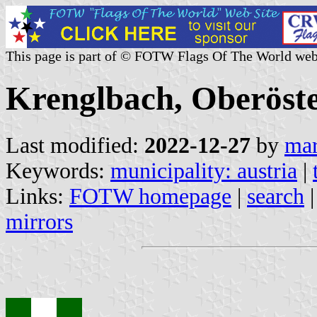
This page is part of © FOTW Flags Of The World web
Krenglbach, Oberöste
Last modified:
2022-12-27
by
mar
Keywords:
municipality: austria
|
Links:
FOTW homepage
|
search
mirrors