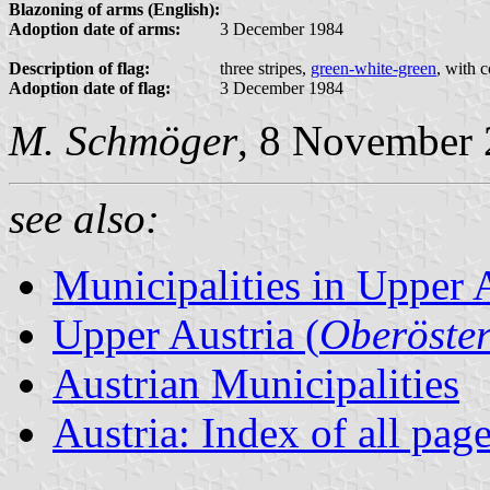
Blazoning of arms (English):
Adoption date of arms:
3 December 1984
Description of flag:
three stripes,
green-white-green
, with 
Adoption date of flag:
3 December 1984
M. Schmöger
, 8 November
see also:
Municipalities in Upper 
Upper Austria (
Oberöster
Austrian Municipalities
Austria: Index of all pag