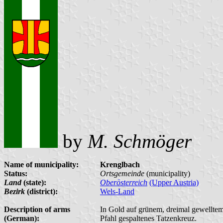
by
M. Schmöger
Name of municipality:
Krenglbach
Status:
Ortsgemeinde
(municipality)
Land
(state):
Oberösterreich
(Upper Austria)
Bezirk
(district):
Wels-Land
Description of arms
In Gold auf grünem, dreimal gewelltem S
(German):
Pfahl gespaltenes Tatzenkreuz.