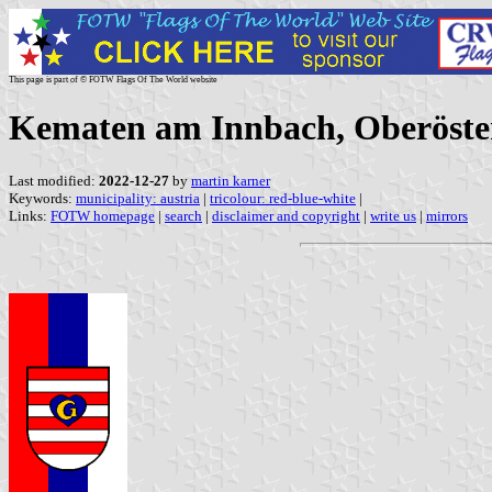
This page is part of © FOTW Flags Of The World website
Kematen am Innbach, Oberöster
Last modified:
2022-12-27
by
martin karner
Keywords:
municipality: austria
|
tricolour: red-blue-white
|
Links:
FOTW homepage
|
search
|
disclaimer and copyright
|
write us
|
mirrors