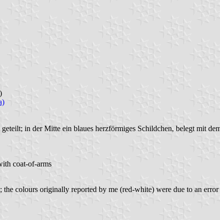
)
a)
geteilt; in der Mitte ein blaues herzförmiges Schildchen, belegt mit 
with coat-of-arms
he colours originally reported by me (red-white) were due to an error 