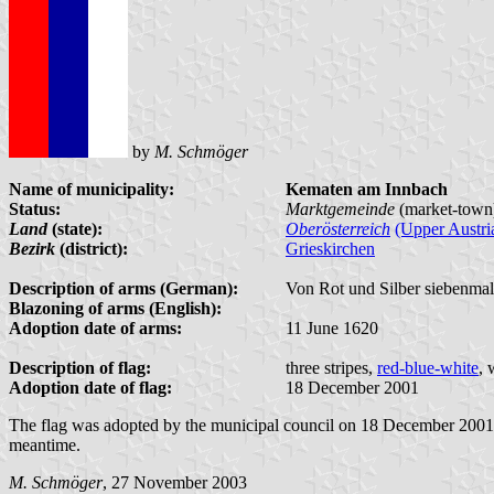
by
M. Schmöger
Name of municipality:
Kematen am Innbach
Status:
Marktgemeinde
(market-town
Land
(state):
Oberösterreich
(Upper Austri
Bezirk
(district):
Grieskirchen
Description of arms (German):
Von Rot und Silber siebenmal 
Blazoning of arms (English):
Adoption date of arms:
11 June 1620
Description of flag:
three stripes,
red-blue-white
, 
Adoption date of flag:
18 December 2001
The flag was adopted by the municipal council on 18 December 2001; t
meantime.
M. Schmöger
, 27 November 2003