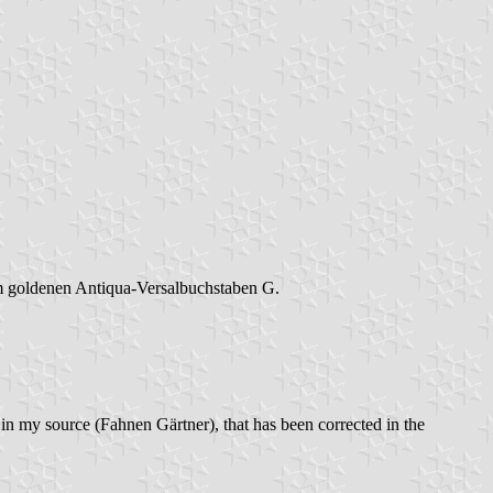
dem goldenen Antiqua-Versalbuchstaben G.
in my source (Fahnen Gärtner), that has been corrected in the