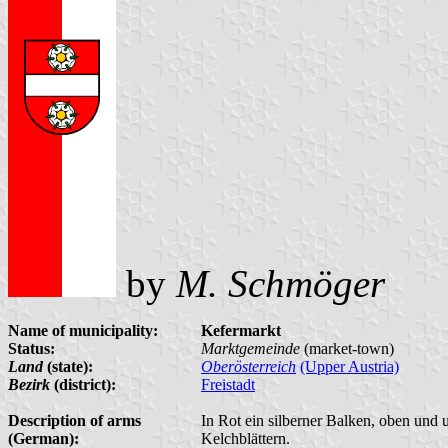
by
M. Schmöger
Name of municipality:
Kefermarkt
Status:
Marktgemeinde
(market-town)
Land
(state):
Oberösterreich
(Upper Austria)
Bezirk
(district):
Freistadt
Description of arms
In Rot ein silberner Balken, oben und 
(German):
Kelchblättern.