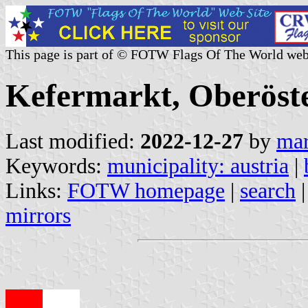
This page is part of © FOTW Flags Of The World web
Kefermarkt, Oberöste
Last modified:
2022-12-27
by
mar
Keywords:
municipality: austria
|
Links:
FOTW homepage
|
search
mirrors