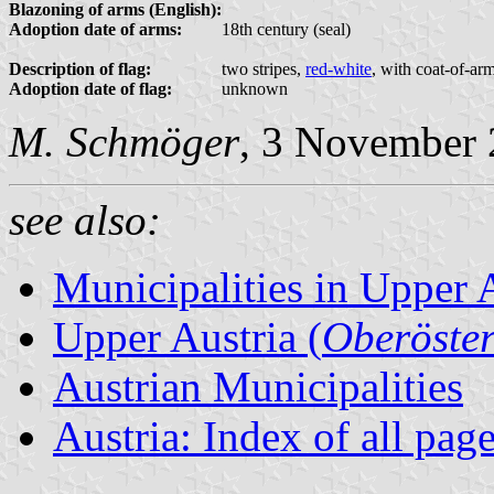
Blazoning of arms (English):
Adoption date of arms:
18th century (seal)
Description of flag:
two stripes,
red-white
, with coat-of-ar
Adoption date of flag:
unknown
M. Schmöger
, 3 November
see also:
Municipalities in Upper 
Upper Austria (
Oberöster
Austrian Municipalities
Austria: Index of all pag