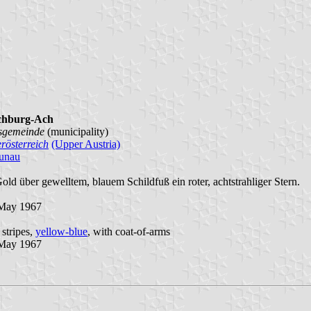
chburg-Ach
sgemeinde
(municipality)
rösterreich
(Upper Austria)
unau
Gold über gewelltem, blauem Schildfuß ein roter, achtstrahliger Stern.
May 1967
 stripes,
yellow-blue
, with coat-of-arms
May 1967