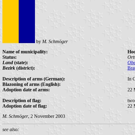
by
M. Schmöger
Name of municipality:
Ho
Status:
Ort
Land
(state):
Obe
Bezirk
(district):
Bra
Description of arms (German):
In 
Blazoning of arms (English):
Adoption date of arms:
22 
Description of flag:
two
Adoption date of flag:
22 
M. Schmöger
, 2 November 2003
see also: