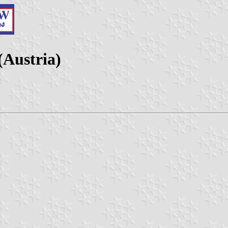
(Austria)