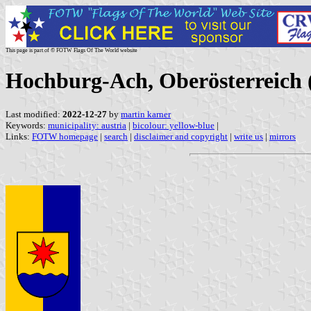
This page is part of © FOTW Flags Of The World website
Hochburg-Ach, Oberösterreich 
Last modified:
2022-12-27
by
martin karner
Keywords:
municipality: austria
|
bicolour: yellow-blue
|
Links:
FOTW homepage
|
search
|
disclaimer and copyright
|
write us
|
mirrors