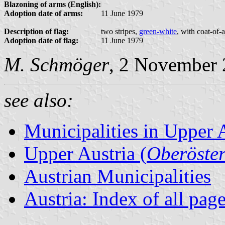
Blazoning of arms (English):
Adoption date of arms:
11 June 1979
Description of flag:
two stripes,
green-white
, with coat-of-
Adoption date of flag:
11 June 1979
M. Schmöger
, 2 November
see also:
Municipalities in Upper 
Upper Austria (
Oberöster
Austrian Municipalities
Austria: Index of all pag