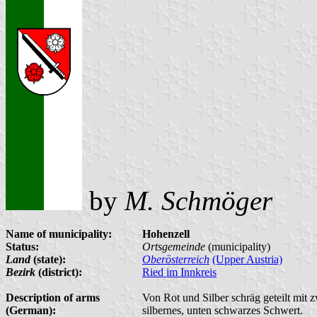
by
M. Schmöger
Name of municipality:
Hohenzell
Status:
Ortsgemeinde
(municipality)
Land
(state):
Oberösterreich
(Upper Austria)
Bezirk
(district):
Ried im Innkreis
Description of arms
Von Rot und Silber schräg geteilt mit 
(German):
silbernes, unten schwarzes Schwert.