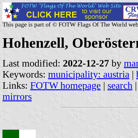
This page is part of © FOTW Flags Of The World web
Hohenzell, Oberösterr
Last modified:
2022-12-27
by
mar
Keywords:
municipality: austria
|
Links:
FOTW homepage
|
search
mirrors