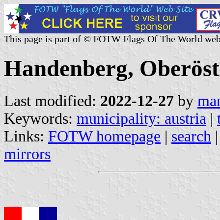
This page is part of © FOTW Flags Of The World web
Handenberg, Oberöste
Last modified:
2022-12-27
by
mar
Keywords:
municipality: austria
|
Links:
FOTW homepage
|
search
mirrors