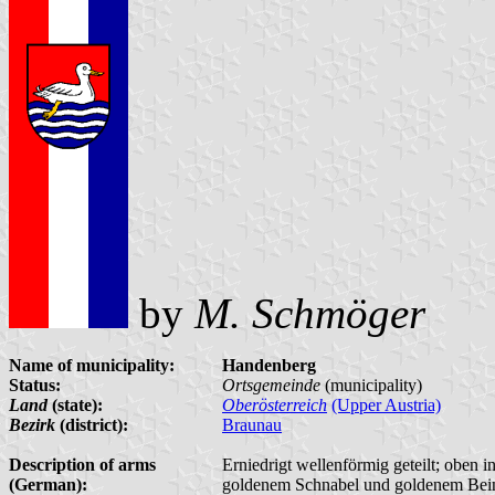
by
M. Schmöger
Name of municipality:
Handenberg
Status:
Ortsgemeinde
(municipality)
Land
(state):
Oberösterreich
(Upper Austria)
Bezirk
(district):
Braunau
Description of arms
Erniedrigt wellenförmig geteilt; oben 
(German):
goldenem Schnabel und goldenem Bein; 