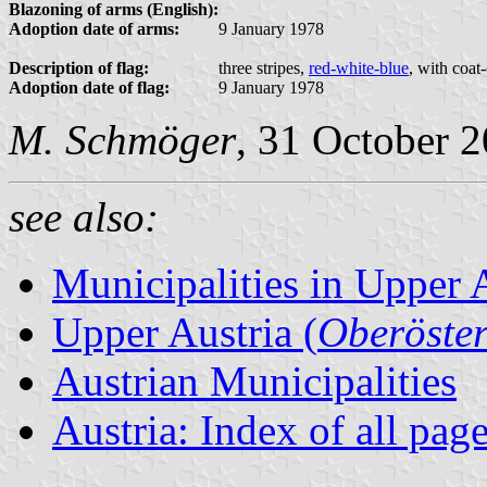
Blazoning of arms (English):
Adoption date of arms:
9 January 1978
Description of flag:
three stripes,
red-white-blue
, with coat
Adoption date of flag:
9 January 1978
M. Schmöger
, 31 October 
see also:
Municipalities in Upper 
Upper Austria (
Oberöster
Austrian Municipalities
Austria: Index of all pag