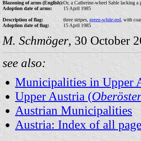
Blazoning of arms (English):
Or, a Catherine-wheel Sable lacking a par
Adoption date of arms:
15 April 1985
Description of flag:
three stripes,
green-white-red
, with coa
Adoption date of flag:
15 April 1985
M. Schmöger
, 30 October 
see also:
Municipalities in Upper 
Upper Austria (
Oberöster
Austrian Municipalities
Austria: Index of all pag