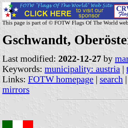
This page is part of © FOTW Flags Of The World web
Gschwandt, Oberöster
Last modified:
2022-12-27
by
mar
Keywords:
municipality: austria
|
Links:
FOTW homepage
|
search
mirrors