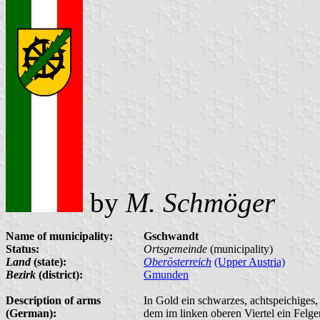
by
M. Schmöger
Name of municipality:
Gschwandt
Status:
Ortsgemeinde
(municipality)
Land
(state):
Oberösterreich
(Upper Austria)
Bezirk
(district):
Gmunden
Description of arms
In Gold ein schwarzes, achtspeichiges
(German):
dem im linken oberen Viertel ein Felge