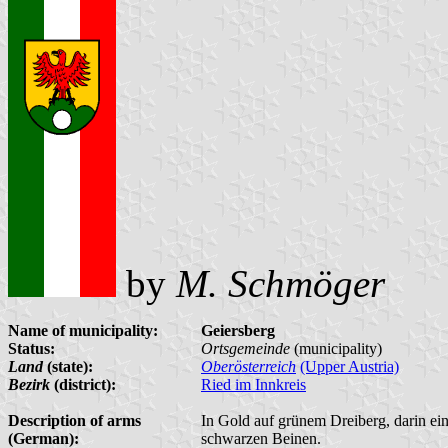
by
M. Schmöger
Name of municipality:
Geiersberg
Status:
Ortsgemeinde
(municipality)
Land
(state):
Oberösterreich
(Upper Austria)
Bezirk
(district):
Ried im Innkreis
Description of arms
In Gold auf grünem Dreiberg, darin ein
(German):
schwarzen Beinen.