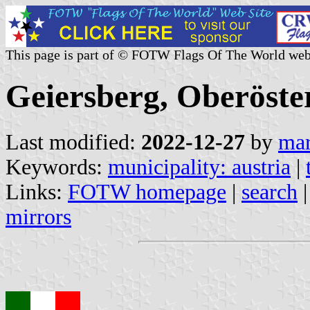
This page is part of © FOTW Flags Of The World web
Geiersberg, Oberöster
Last modified:
2022-12-27
by
mar
Keywords:
municipality: austria
|
Links:
FOTW homepage
|
search
mirrors