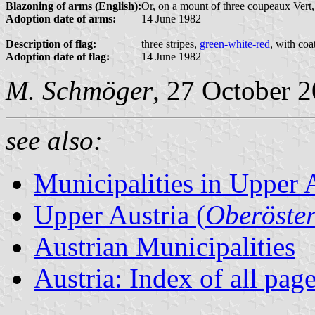
Blazoning of arms (English):
Or, on a mount of three coupeaux Vert,
Adoption date of arms:
14 June 1982
Description of flag:
three stripes,
green-white-red
, with coa
Adoption date of flag:
14 June 1982
M. Schmöger
, 27 October 
see also:
Municipalities in Upper 
Upper Austria (
Oberöster
Austrian Municipalities
Austria: Index of all pag