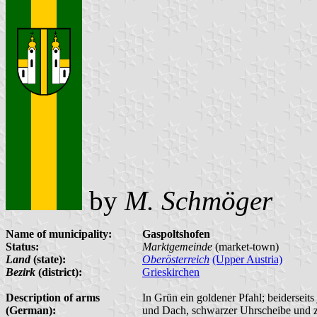
by
M. Schmöger
Name of municipality:
Gaspoltshofen
Status:
Marktgemeinde
(market-town)
Land
(state):
Oberösterreich
(Upper Austria)
Bezirk
(district):
Grieskirchen
Description of arms
In Grün ein goldener Pfahl; beidersei
(German):
und Dach, schwarzer Uhrscheibe und 