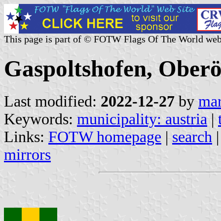
This page is part of © FOTW Flags Of The World web
Gaspoltshofen, Oberös
Last modified:
2022-12-27
by
mar
Keywords:
municipality: austria
|
Links:
FOTW homepage
|
search
mirrors