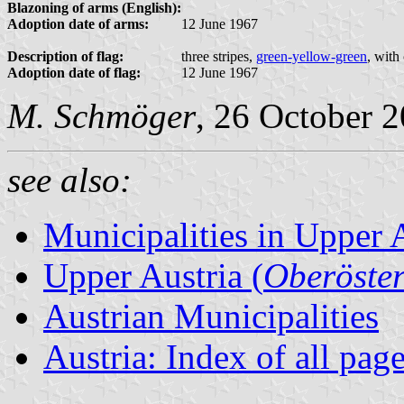
Blazoning of arms (English):
Adoption date of arms:
12 June 1967
Description of flag:
three stripes,
green-yellow-green
, with
Adoption date of flag:
12 June 1967
M. Schmöger
, 26 October 
see also:
Municipalities in Upper 
Upper Austria (
Oberöster
Austrian Municipalities
Austria: Index of all pag