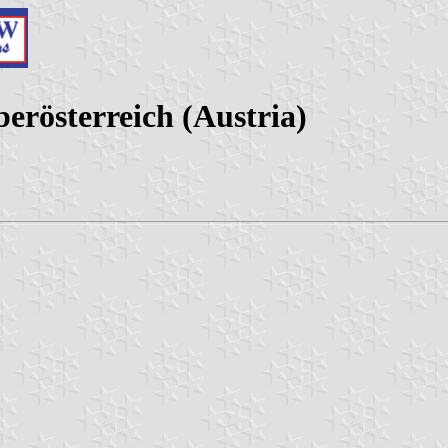
erösterreich (Austria)