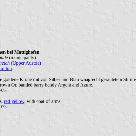
hen bei Mattighofen
inde
(municipality)
reich
(Upper Austria)
am Inn
ne goldene Krone mit von Silber und Blau waagrecht gerautetem Stirnre
crown Or, banded barry bendy Argent and Azure.
1973
es,
red-yellow
, with coat-of-arms
1973