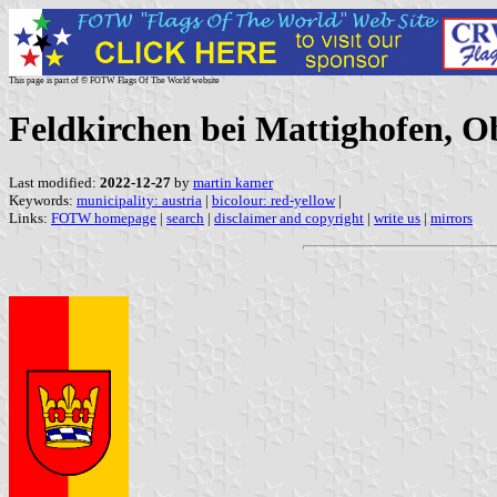
This page is part of © FOTW Flags Of The World website
Feldkirchen bei Mattighofen, Ob
Last modified:
2022-12-27
by
martin karner
Keywords:
municipality: austria
|
bicolour: red-yellow
|
Links:
FOTW homepage
|
search
|
disclaimer and copyright
|
write us
|
mirrors