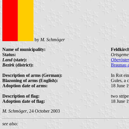
by
M. Schmöger
Name of municipality:
Feldkirc
Status:
Ortsgeme
Land
(state):
Oberöster
Bezirk
(district):
Braunau 
Description of arms (German):
In Rot ei
Blazoning of arms (English):
Gules, a 
Adoption date of arms:
18 June 
Description of flag:
two strip
Adoption date of flag:
18 June 
M. Schmöger
, 24 October 2003
see also: